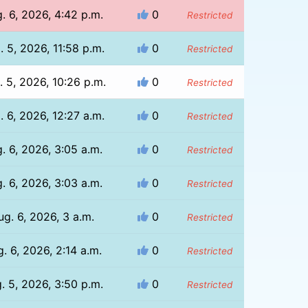
. 6, 2026, 4:42 p.m.
0
Restricted
. 5, 2026, 11:58 p.m.
0
Restricted
. 5, 2026, 10:26 p.m.
0
Restricted
. 6, 2026, 12:27 a.m.
0
Restricted
. 6, 2026, 3:05 a.m.
0
Restricted
. 6, 2026, 3:03 a.m.
0
Restricted
ug. 6, 2026, 3 a.m.
0
Restricted
. 6, 2026, 2:14 a.m.
0
Restricted
. 5, 2026, 3:50 p.m.
0
Restricted