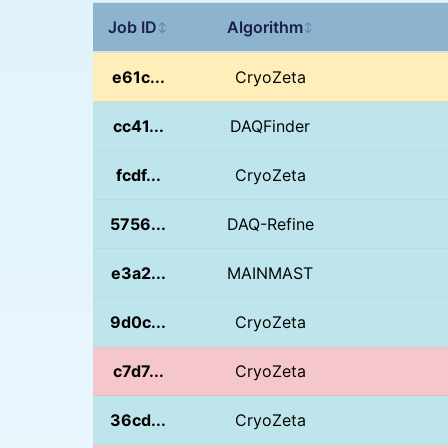
Job ID
Algorithm
↕
↕
e61c...
CryoZeta
cc41...
DAQFinder
fcdf...
CryoZeta
5756...
DAQ-Refine
e3a2...
MAINMAST
9d0c...
CryoZeta
c7d7...
CryoZeta
36cd...
CryoZeta