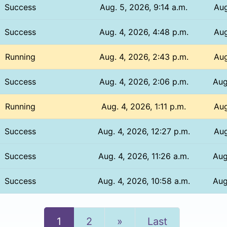
Success
Aug. 5, 2026, 9:14 a.m.
Aug
Success
Aug. 4, 2026, 4:48 p.m.
Aug
Running
Aug. 4, 2026, 2:43 p.m.
Aug
Success
Aug. 4, 2026, 2:06 p.m.
Aug
Running
Aug. 4, 2026, 1:11 p.m.
Aug
Success
Aug. 4, 2026, 12:27 p.m.
Aug
Success
Aug. 4, 2026, 11:26 a.m.
Aug
Success
Aug. 4, 2026, 10:58 a.m.
Aug
Next
1
2
»
Last