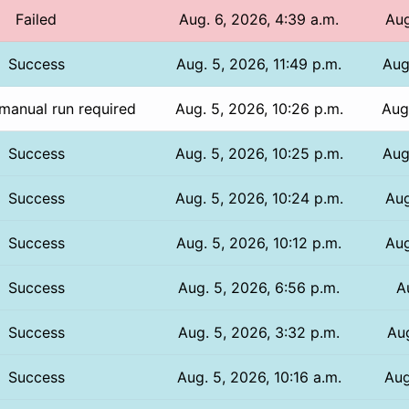
Failed
Aug. 6, 2026, 4:39 a.m.
Aug
Success
Aug. 5, 2026, 11:49 p.m.
Aug
manual run required
Aug. 5, 2026, 10:26 p.m.
Aug
Success
Aug. 5, 2026, 10:25 p.m.
Aug
Success
Aug. 5, 2026, 10:24 p.m.
Aug
Success
Aug. 5, 2026, 10:12 p.m.
Aug
Success
Aug. 5, 2026, 6:56 p.m.
A
Success
Aug. 5, 2026, 3:32 p.m.
Aug
Success
Aug. 5, 2026, 10:16 a.m.
Aug