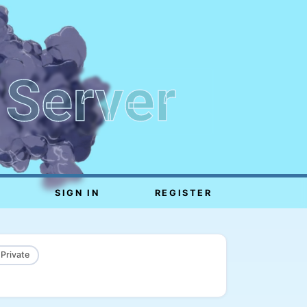
 Server
SIGN IN
REGISTER
 Private