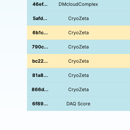
46ef...
DMcloudComplex
5afd...
CryoZeta
6b1c...
CryoZeta
790c...
CryoZeta
bc22...
CryoZeta
81a8...
CryoZeta
866d...
CryoZeta
6f89...
DAQ Score