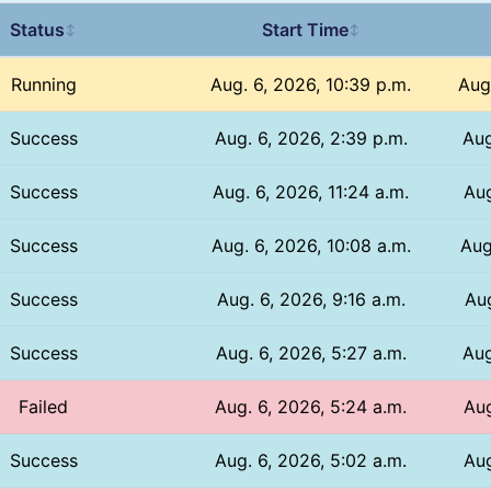
Status
Start Time
↕
↕
Running
Aug. 6, 2026, 10:39 p.m.
Aug
Success
Aug. 6, 2026, 2:39 p.m.
Aug
Success
Aug. 6, 2026, 11:24 a.m.
Aug
Success
Aug. 6, 2026, 10:08 a.m.
Aug
Success
Aug. 6, 2026, 9:16 a.m.
Aug
Success
Aug. 6, 2026, 5:27 a.m.
Aug
Failed
Aug. 6, 2026, 5:24 a.m.
Aug
Success
Aug. 6, 2026, 5:02 a.m.
Aug