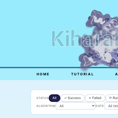
Kihara
HOME
TUTORIAL
All
✓ Success
✗ Failed
⟳ Run
STATUS
ALGORITHM
DATE