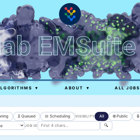
lab EMSuite
ALGORITHMS
▾
ABOUT
▾
ALL JOBS
ning
⏳ Queued
📅 Scheduling
All
🌐 Public

VISIBILITY
🔍
JOB ID