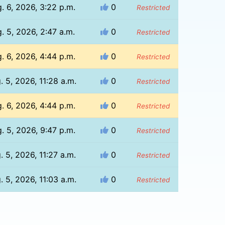
. 6, 2026, 3:22 p.m.
0
Restricted
. 5, 2026, 2:47 a.m.
0
Restricted
. 6, 2026, 4:44 p.m.
0
Restricted
. 5, 2026, 11:28 a.m.
0
Restricted
. 6, 2026, 4:44 p.m.
0
Restricted
. 5, 2026, 9:47 p.m.
0
Restricted
. 5, 2026, 11:27 a.m.
0
Restricted
. 5, 2026, 11:03 a.m.
0
Restricted