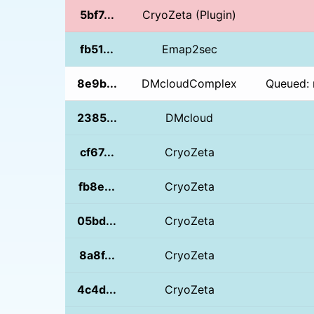
5bf7...
CryoZeta (Plugin)
fb51...
Emap2sec
8e9b...
DMcloudComplex
Queued: 
2385...
DMcloud
cf67...
CryoZeta
fb8e...
CryoZeta
05bd...
CryoZeta
8a8f...
CryoZeta
4c4d...
CryoZeta