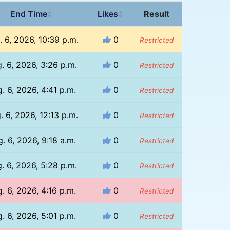
End Time
Likes
Result
↕
↕
. 6, 2026, 10:39 p.m.
0
Restricted
. 6, 2026, 3:26 p.m.
0
Restricted
. 6, 2026, 4:41 p.m.
0
Restricted
. 6, 2026, 12:13 p.m.
0
Restricted
. 6, 2026, 9:18 a.m.
0
Restricted
. 6, 2026, 5:28 p.m.
0
Restricted
. 6, 2026, 4:16 p.m.
0
Restricted
. 6, 2026, 5:01 p.m.
0
Restricted