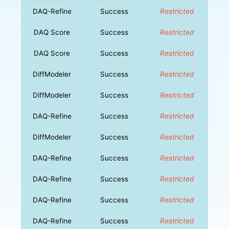
DAQ-Refine
Success
Restricted
DAQ Score
Success
Restricted
DAQ Score
Success
Restricted
DiffModeler
Success
Restricted
DiffModeler
Success
Restricted
DAQ-Refine
Success
Restricted
DiffModeler
Success
Restricted
DAQ-Refine
Success
Restricted
DAQ-Refine
Success
Restricted
DAQ-Refine
Success
Restricted
DAQ-Refine
Success
Restricted