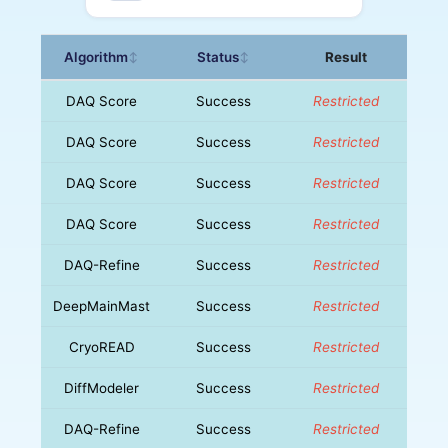
Algorithm
Status
Result
↕
↕
DAQ Score
Success
Restricted
DAQ Score
Success
Restricted
DAQ Score
Success
Restricted
DAQ Score
Success
Restricted
DAQ-Refine
Success
Restricted
DeepMainMast
Success
Restricted
CryoREAD
Success
Restricted
DiffModeler
Success
Restricted
DAQ-Refine
Success
Restricted