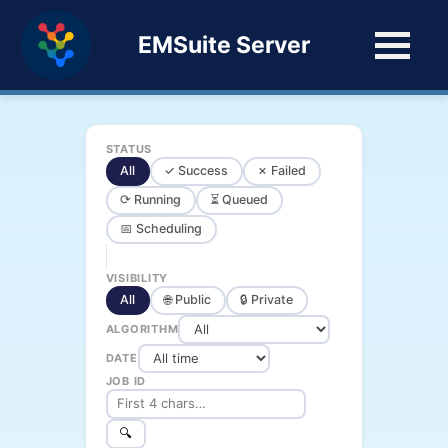
EMSuite Server
STATUS
All
✓ Success
✗ Failed
⟳ Running
⏳ Queued
📅 Scheduling
VISIBILITY
All
🌐 Public
🔒 Private
ALGORITHM
DATE
JOB ID
🔍