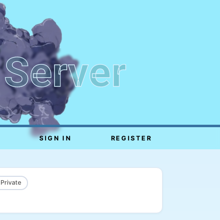
 Server
SIGN IN
REGISTER
 Private