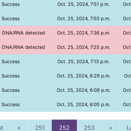
Success
Oct. 25, 2024, 7:51 p.m.
Oct
Success
Oct. 25, 2024, 7:50 p.m.
Oct
No DNA/RNA detected
Oct. 25, 2024, 7:36 p.m.
Oct
No DNA/RNA detected
Oct. 25, 2024, 7:25 p.m.
Oct
Success
Oct. 25, 2024, 7:13 p.m.
Oct
Success
Oct. 25, 2024, 6:29 p.m.
Oct
Success
Oct. 25, 2024, 6:09 p.m.
Oct
Success
Oct. 25, 2024, 6:05 p.m.
Oct
Previous
Next
st
«
251
252
253
»
L