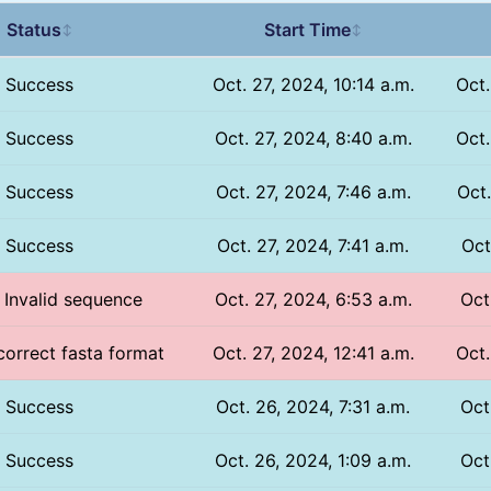
Status
Start Time
↕
↕
Success
Oct. 27, 2024, 10:14 a.m.
Oct.
Success
Oct. 27, 2024, 8:40 a.m.
Oct.
Success
Oct. 27, 2024, 7:46 a.m.
Oct.
Success
Oct. 27, 2024, 7:41 a.m.
Oct
/ Invalid sequence
Oct. 27, 2024, 6:53 a.m.
Oct
ncorrect fasta format
Oct. 27, 2024, 12:41 a.m.
Oct.
Success
Oct. 26, 2024, 7:31 a.m.
Oct
Success
Oct. 26, 2024, 1:09 a.m.
Oct