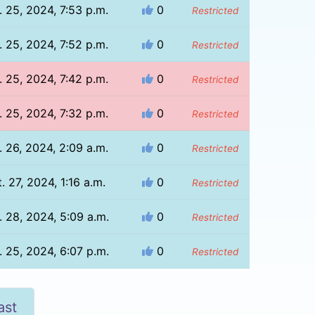
. 25, 2024, 7:53 p.m.
0
Restricted
. 25, 2024, 7:52 p.m.
0
Restricted
. 25, 2024, 7:42 p.m.
0
Restricted
. 25, 2024, 7:32 p.m.
0
Restricted
. 26, 2024, 2:09 a.m.
0
Restricted
. 27, 2024, 1:16 a.m.
0
Restricted
. 28, 2024, 5:09 a.m.
0
Restricted
. 25, 2024, 6:07 p.m.
0
Restricted
ast