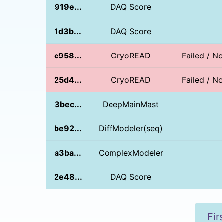
919e...
DAQ Score
1d3b...
DAQ Score
c958...
CryoREAD
Failed / 
25d4...
CryoREAD
Failed / 
3bec...
DeepMainMast
be92...
DiffModeler(seq)
a3ba...
ComplexModeler
2e48...
DAQ Score
Fir