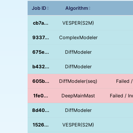
Job ID
Algorithm
↕
↕
cb7a...
VESPER(S2M)
9337...
ComplexModeler
675e...
DiffModeler
b432...
DiffModeler
605b...
DiffModeler(seq)
Failed 
1fe0...
DeepMainMast
Failed / I
8d40...
DiffModeler
1526...
VESPER(S2M)