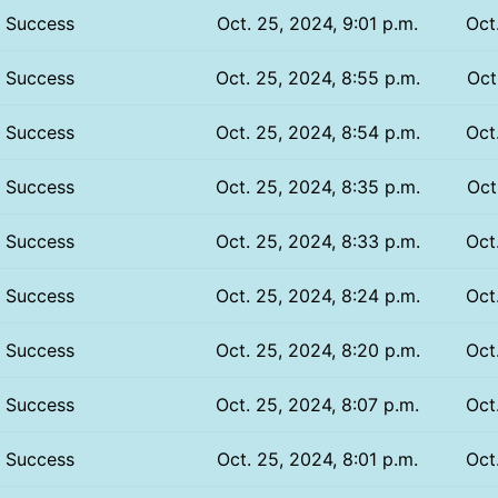
Success
Oct. 25, 2024, 9:01 p.m.
Oct
Success
Oct. 25, 2024, 8:55 p.m.
Oct
Success
Oct. 25, 2024, 8:54 p.m.
Oct
Success
Oct. 25, 2024, 8:35 p.m.
Oct
Success
Oct. 25, 2024, 8:33 p.m.
Oct
Success
Oct. 25, 2024, 8:24 p.m.
Oct
Success
Oct. 25, 2024, 8:20 p.m.
Oct
Success
Oct. 25, 2024, 8:07 p.m.
Oct
Success
Oct. 25, 2024, 8:01 p.m.
Oct