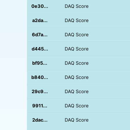
0e30...
DAQ Score
a2da...
DAQ Score
6d7a...
DAQ Score
d445...
DAQ Score
bf95...
DAQ Score
b840...
DAQ Score
29c9...
DAQ Score
9911...
DAQ Score
2dac...
DAQ Score