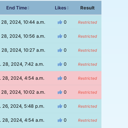
End Time
Likes
Result
↕
↕
 28, 2024, 10:44 a.m.
0
Restricted
 28, 2024, 10:56 a.m.
0
Restricted
 28, 2024, 10:27 a.m.
0
Restricted
. 28, 2024, 7:42 a.m.
0
Restricted
. 28, 2024, 4:54 a.m.
0
Restricted
 28, 2024, 10:02 a.m.
0
Restricted
. 26, 2024, 5:48 p.m.
0
Restricted
. 28, 2024, 4:54 a.m.
0
Restricted