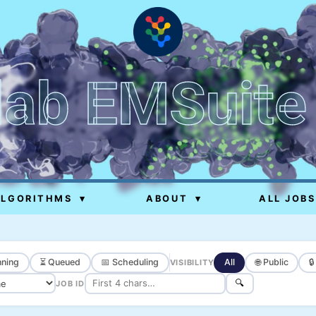
lab EMSuite
ALGORITHMS
▾
ABOUT
▾
ALL JOBS
ning
⏳ Queued
📅 Scheduling
All
🌐 Public

VISIBILITY
🔍
JOB ID