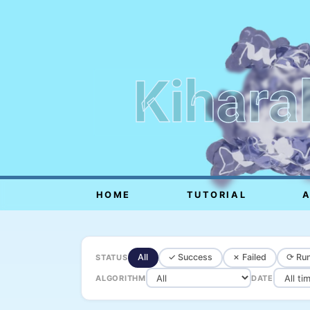
Kihara
HOME
TUTORIAL
All
✓ Success
✗ Failed
⟳ Run
STATUS
ALGORITHM
DATE