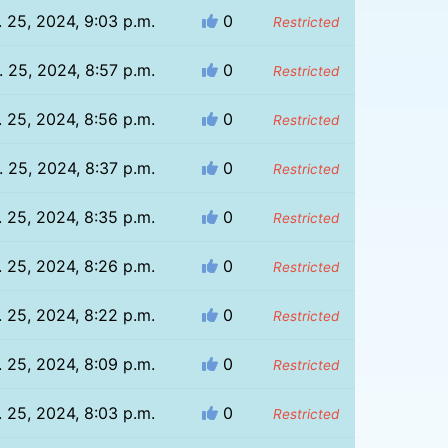
. 25, 2024, 9:03 p.m.
0
Restricted
. 25, 2024, 8:57 p.m.
0
Restricted
. 25, 2024, 8:56 p.m.
0
Restricted
. 25, 2024, 8:37 p.m.
0
Restricted
. 25, 2024, 8:35 p.m.
0
Restricted
. 25, 2024, 8:26 p.m.
0
Restricted
. 25, 2024, 8:22 p.m.
0
Restricted
. 25, 2024, 8:09 p.m.
0
Restricted
. 25, 2024, 8:03 p.m.
0
Restricted