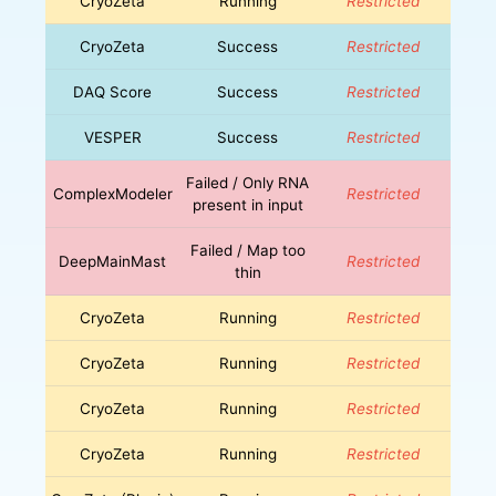
CryoZeta
Running
Restricted
CryoZeta
Success
Restricted
DAQ Score
Success
Restricted
VESPER
Success
Restricted
Failed / Only RNA
ComplexModeler
Restricted
present in input
Failed / Map too
DeepMainMast
Restricted
thin
CryoZeta
Running
Restricted
CryoZeta
Running
Restricted
CryoZeta
Running
Restricted
CryoZeta
Running
Restricted