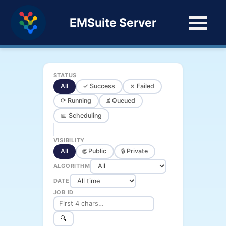
EMSuite Server
STATUS
All
✓ Success
✗ Failed
⟳ Running
⏳ Queued
📅 Scheduling
VISIBILITY
All
🌐 Public
🔒 Private
ALGORITHM
DATE
JOB ID
🔍