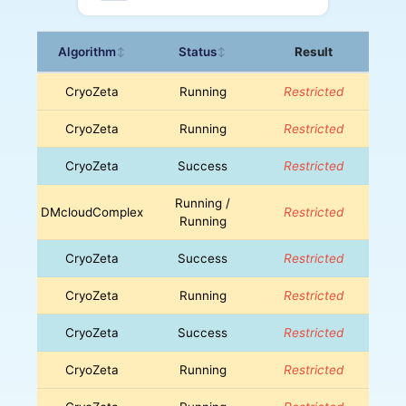
Algorithm
Status
Result
↕
↕
CryoZeta
Running
Restricted
CryoZeta
Running
Restricted
CryoZeta
Success
Restricted
Running /
DMcloudComplex
Restricted
Running
CryoZeta
Success
Restricted
CryoZeta
Running
Restricted
CryoZeta
Success
Restricted
CryoZeta
Running
Restricted