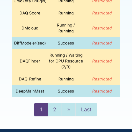
CryoZeta (Plugin)
Running
Restricted
DAQ Score
Running
Restricted
Running /
DMcloud
Restricted
Running
DiffModeler(seq)
Success
Restricted
Running / Waiting
DAQFinder
for CPU Resource
Restricted
(2/3)
DAQ-Refine
Running
Restricted
DeepMainMast
Success
Restricted
Next
1
2
»
Last