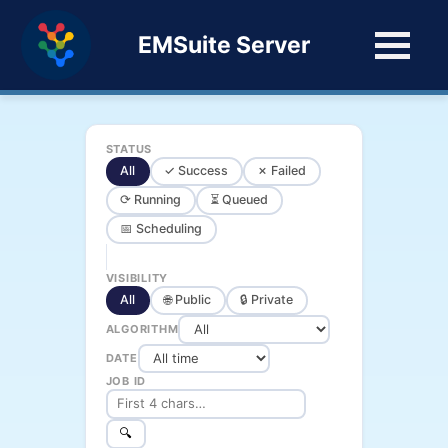
EMSuite Server
STATUS
All
✓ Success
✗ Failed
⟳ Running
⏳ Queued
📅 Scheduling
VISIBILITY
All
🌐 Public
🔒 Private
ALGORITHM
DATE
JOB ID
🔍