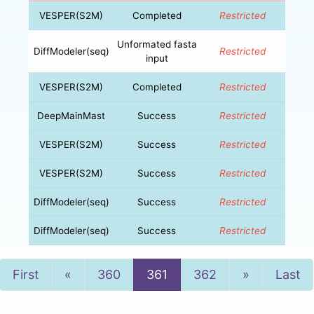
VESPER(S2M)
Completed
Restricted
Unformated fasta
DiffModeler(seq)
Restricted
input
VESPER(S2M)
Completed
Restricted
DeepMainMast
Success
Restricted
VESPER(S2M)
Success
Restricted
VESPER(S2M)
Success
Restricted
DiffModeler(seq)
Success
Restricted
DiffModeler(seq)
Success
Restricted
Previous
Next
First
«
360
361
362
»
Last