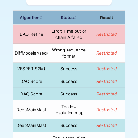
Algorithm
Status
Result
↕
↕
Error: Time out or
DAQ-Refine
Restricted
chain A failed
Wrong sequence
DiffModeler(seq)
Restricted
format
VESPER(S2M)
Success
Restricted
DAQ Score
Success
Restricted
DAQ Score
Success
Restricted
Too low
DeepMainMast
Restricted
resolution map
DeepMainMast
Success
Restricted
Too lo resolution