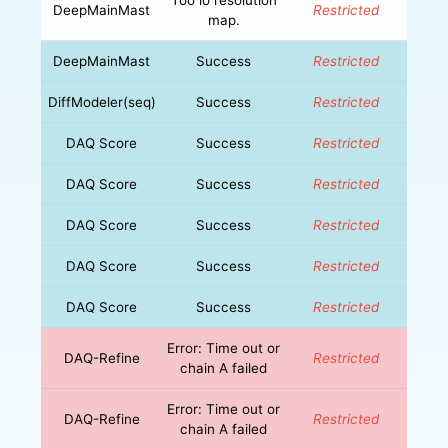
DeepMainMast
Restricted
map.
DeepMainMast
Success
Restricted
DiffModeler(seq)
Success
Restricted
DAQ Score
Success
Restricted
DAQ Score
Success
Restricted
DAQ Score
Success
Restricted
DAQ Score
Success
Restricted
DAQ Score
Success
Restricted
Error: Time out or
DAQ-Refine
Restricted
chain A failed
Error: Time out or
DAQ-Refine
Restricted
chain A failed