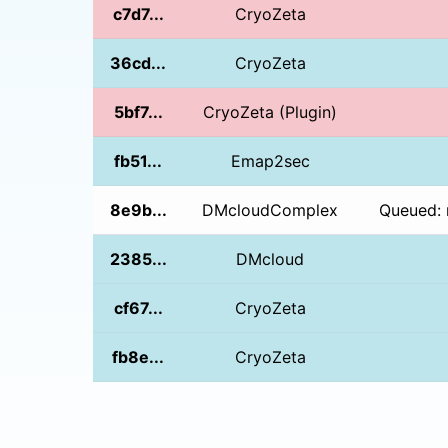
c7d7...
CryoZeta
36cd...
CryoZeta
5bf7...
CryoZeta (Plugin)
fb51...
Emap2sec
8e9b...
DMcloudComplex
Queued: 
2385...
DMcloud
cf67...
CryoZeta
fb8e...
CryoZeta