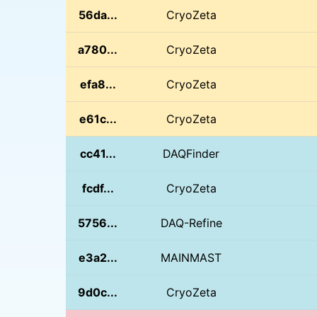
56da...
CryoZeta
a780...
CryoZeta
efa8...
CryoZeta
e61c...
CryoZeta
cc41...
DAQFinder
fcdf...
CryoZeta
5756...
DAQ-Refine
e3a2...
MAINMAST
9d0c...
CryoZeta