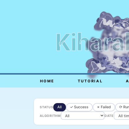
Kihara
HOME
TUTORIAL
All
✓ Success
✗ Failed
⟳ Run
STATUS
ALGORITHM
DATE