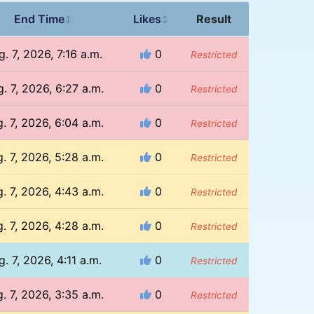
End Time
Likes
Result
↕
↕
. 7, 2026, 7:16 a.m.
0
Restricted
. 7, 2026, 6:27 a.m.
0
Restricted
. 7, 2026, 6:04 a.m.
0
Restricted
. 7, 2026, 5:28 a.m.
0
Restricted
. 7, 2026, 4:43 a.m.
0
Restricted
. 7, 2026, 4:28 a.m.
0
Restricted
g. 7, 2026, 4:11 a.m.
0
Restricted
. 7, 2026, 3:35 a.m.
0
Restricted