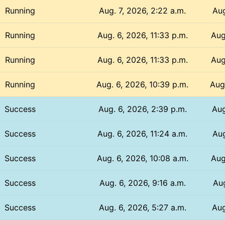
Running
Aug. 7, 2026, 2:22 a.m.
Aug
Running
Aug. 6, 2026, 11:33 p.m.
Aug
Running
Aug. 6, 2026, 11:33 p.m.
Aug
Running
Aug. 6, 2026, 10:39 p.m.
Aug
Success
Aug. 6, 2026, 2:39 p.m.
Aug
Success
Aug. 6, 2026, 11:24 a.m.
Aug
Success
Aug. 6, 2026, 10:08 a.m.
Aug
Success
Aug. 6, 2026, 9:16 a.m.
Aug
Success
Aug. 6, 2026, 5:27 a.m.
Aug