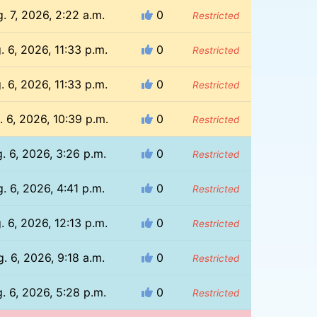
. 7, 2026, 2:22 a.m.
0
Restricted
. 6, 2026, 11:33 p.m.
0
Restricted
. 6, 2026, 11:33 p.m.
0
Restricted
. 6, 2026, 10:39 p.m.
0
Restricted
. 6, 2026, 3:26 p.m.
0
Restricted
. 6, 2026, 4:41 p.m.
0
Restricted
. 6, 2026, 12:13 p.m.
0
Restricted
. 6, 2026, 9:18 a.m.
0
Restricted
. 6, 2026, 5:28 p.m.
0
Restricted