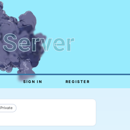
 Server
SIGN IN
REGISTER
 Private