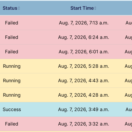
Status
Start Time
↕
↕
Failed
Aug. 7, 2026, 7:13 a.m.
Aug
Failed
Aug. 7, 2026, 6:24 a.m.
Aug
Failed
Aug. 7, 2026, 6:01 a.m.
Aug
Running
Aug. 7, 2026, 5:28 a.m.
Aug
Running
Aug. 7, 2026, 4:43 a.m.
Aug
Running
Aug. 7, 2026, 4:28 a.m.
Aug
Success
Aug. 7, 2026, 3:49 a.m.
Au
Failed
Aug. 7, 2026, 3:32 a.m.
Aug