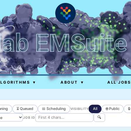
lab EMSuite
ALGORITHMS
▾
ABOUT
▾
ALL JOBS
ning
⏳ Queued
📅 Scheduling
All
🌐 Public

VISIBILITY
🔍
JOB ID