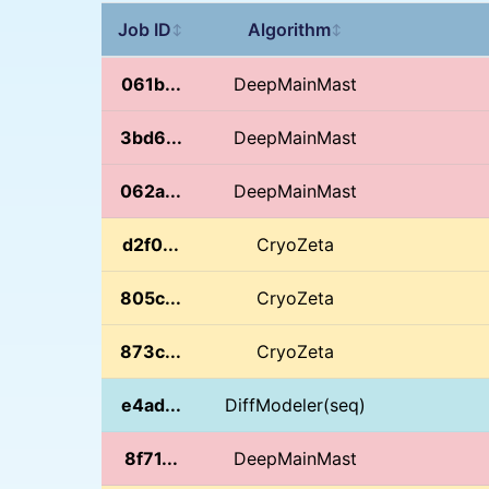
Job ID
Algorithm
↕
↕
061b...
DeepMainMast
3bd6...
DeepMainMast
062a...
DeepMainMast
d2f0...
CryoZeta
805c...
CryoZeta
873c...
CryoZeta
e4ad...
DiffModeler(seq)
8f71...
DeepMainMast