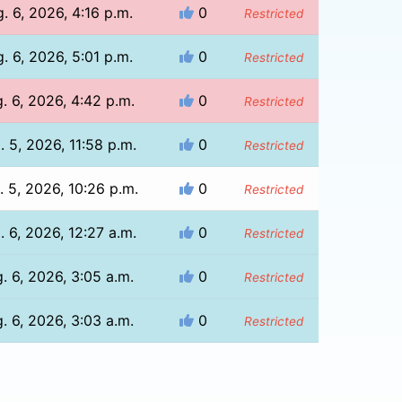
. 6, 2026, 4:16 p.m.
0
Restricted
. 6, 2026, 5:01 p.m.
0
Restricted
. 6, 2026, 4:42 p.m.
0
Restricted
. 5, 2026, 11:58 p.m.
0
Restricted
. 5, 2026, 10:26 p.m.
0
Restricted
. 6, 2026, 12:27 a.m.
0
Restricted
. 6, 2026, 3:05 a.m.
0
Restricted
. 6, 2026, 3:03 a.m.
0
Restricted