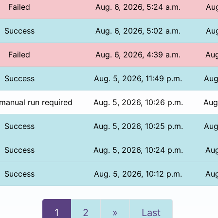
Failed
Aug. 6, 2026, 5:24 a.m.
Aug
Success
Aug. 6, 2026, 5:02 a.m.
Aug
Failed
Aug. 6, 2026, 4:39 a.m.
Aug
Success
Aug. 5, 2026, 11:49 p.m.
Aug
manual run required
Aug. 5, 2026, 10:26 p.m.
Aug
Success
Aug. 5, 2026, 10:25 p.m.
Aug
Success
Aug. 5, 2026, 10:24 p.m.
Aug
Success
Aug. 5, 2026, 10:12 p.m.
Aug
Next
1
2
»
Last