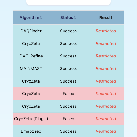
Algorithm
Status
Result
↕
↕
DAQFinder
Success
Restricted
CryoZeta
Success
Restricted
DAQ-Refine
Success
Restricted
MAINMAST
Success
Restricted
CryoZeta
Success
Restricted
CryoZeta
Failed
Restricted
CryoZeta
Success
Restricted
CryoZeta (Plugin)
Failed
Restricted
Emap2sec
Success
Restricted