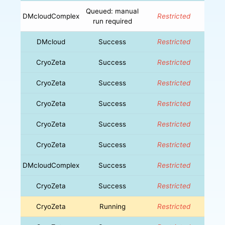
Queued: manual
DMcloudComplex
Restricted
run required
DMcloud
Success
Restricted
CryoZeta
Success
Restricted
CryoZeta
Success
Restricted
CryoZeta
Success
Restricted
CryoZeta
Success
Restricted
CryoZeta
Success
Restricted
DMcloudComplex
Success
Restricted
CryoZeta
Success
Restricted
CryoZeta
Running
Restricted