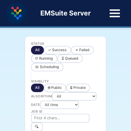
EMSuite Server
STATUS
All
✓ Success
✗ Failed
⟳ Running
⏳ Queued
📅 Scheduling
VISIBILITY
All
🌐 Public
🔒 Private
ALGORITHM
DATE
JOB ID
🔍