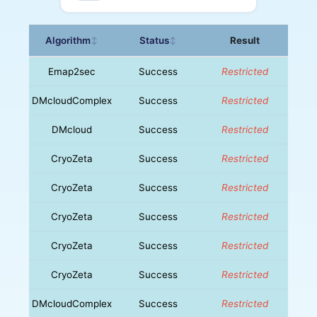
Algorithm
Status
Result
↕
↕
Emap2sec
Success
Restricted
DMcloudComplex
Success
Restricted
DMcloud
Success
Restricted
CryoZeta
Success
Restricted
CryoZeta
Success
Restricted
CryoZeta
Success
Restricted
CryoZeta
Success
Restricted
CryoZeta
Success
Restricted
DMcloudComplex
Success
Restricted