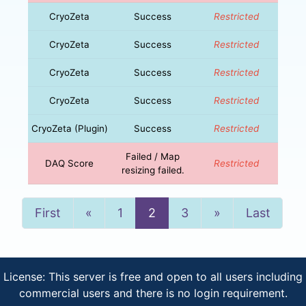
CryoZeta
Success
Restricted
CryoZeta
Success
Restricted
CryoZeta
Success
Restricted
CryoZeta
Success
Restricted
CryoZeta (Plugin)
Success
Restricted
Failed / Map
DAQ Score
Restricted
resizing failed.
Previous
Next
First
«
1
2
3
»
Last
License: This server is free and open to all users including
commercial users and there is no login requirement.