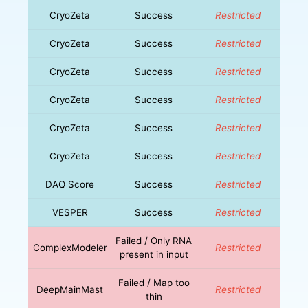
CryoZeta
Success
Restricted
CryoZeta
Success
Restricted
CryoZeta
Success
Restricted
CryoZeta
Success
Restricted
CryoZeta
Success
Restricted
CryoZeta
Success
Restricted
DAQ Score
Success
Restricted
VESPER
Success
Restricted
Failed / Only RNA
ComplexModeler
Restricted
present in input
Failed / Map too
DeepMainMast
Restricted
thin