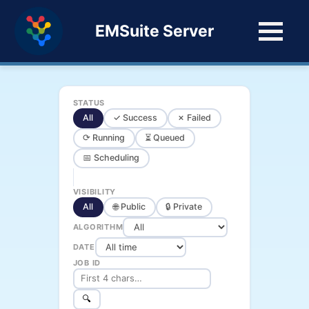
EMSuite Server
STATUS
All
✓ Success
✗ Failed
⟳ Running
⏳ Queued
📅 Scheduling
VISIBILITY
All
🌐 Public
🔒 Private
ALGORITHM
DATE
JOB ID
🔍