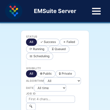
EMSuite Server
STATUS
All
✓ Success
✗ Failed
⟳ Running
⏳ Queued
📅 Scheduling
VISIBILITY
All
🌐 Public
🔒 Private
ALGORITHM
DATE
JOB ID
🔍