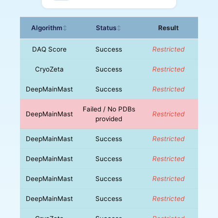
Algorithm
Status
Result
↕
↕
DAQ Score
Success
Restricted
CryoZeta
Success
Restricted
DeepMainMast
Success
Restricted
Failed / No PDBs
DeepMainMast
Restricted
provided
DeepMainMast
Success
Restricted
DeepMainMast
Success
Restricted
DeepMainMast
Success
Restricted
DeepMainMast
Success
Restricted