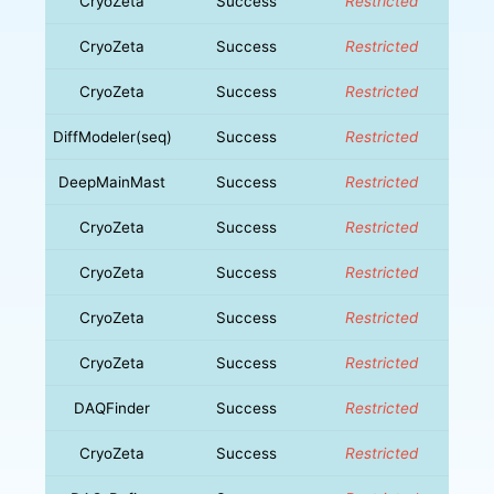
CryoZeta
Success
Restricted
CryoZeta
Success
Restricted
CryoZeta
Success
Restricted
DiffModeler(seq)
Success
Restricted
DeepMainMast
Success
Restricted
CryoZeta
Success
Restricted
CryoZeta
Success
Restricted
CryoZeta
Success
Restricted
CryoZeta
Success
Restricted
DAQFinder
Success
Restricted
CryoZeta
Success
Restricted