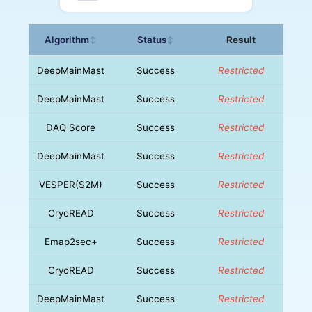
Algorithm
Status
Result
↕
↕
DeepMainMast
Success
Restricted
DeepMainMast
Success
Restricted
DAQ Score
Success
Restricted
DeepMainMast
Success
Restricted
VESPER(S2M)
Success
Restricted
CryoREAD
Success
Restricted
Emap2sec+
Success
Restricted
CryoREAD
Success
Restricted
DeepMainMast
Success
Restricted