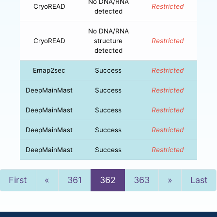
No DNA/RNA
CryoREAD
Restricted
detected
No DNA/RNA
CryoREAD
structure
Restricted
detected
Emap2sec
Success
Restricted
DeepMainMast
Success
Restricted
DeepMainMast
Success
Restricted
DeepMainMast
Success
Restricted
DeepMainMast
Success
Restricted
Previous
Next
First
«
361
362
363
»
Last