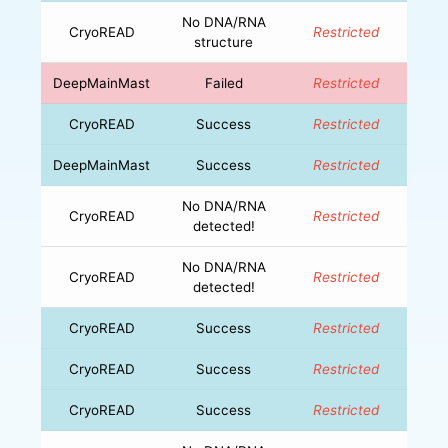
No DNA/RNA
CryoREAD
Restricted
structure
DeepMainMast
Failed
Restricted
CryoREAD
Success
Restricted
DeepMainMast
Success
Restricted
No DNA/RNA
CryoREAD
Restricted
detected!
No DNA/RNA
CryoREAD
Restricted
detected!
CryoREAD
Success
Restricted
CryoREAD
Success
Restricted
CryoREAD
Success
Restricted