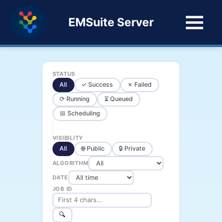
EMSuite Server
STATUS
All
✓ Success
✗ Failed
⟳ Running
⏳ Queued
📅 Scheduling
VISIBILITY
All
🌐 Public
🔒 Private
ALGORITHM
DATE
JOB ID
🔍