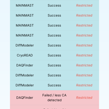
MAINMAST
Success
Restricted
MAINMAST
Success
Restricted
MAINMAST
Success
Restricted
MAINMAST
Success
Restricted
DiffModeler
Success
Restricted
CryoREAD
Success
Restricted
DAQFinder
Success
Restricted
DiffModeler
Success
Restricted
DiffModeler
Success
Restricted
Failed / less CA
DAQFinder
Restricted
detected