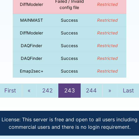
Failed / Invalid
DiffModeler
Restricted
config file
MAINMAST
Success
Restricted
DiffModeler
Success
Restricted
DAQFinder
Success
Restricted
DAQFinder
Success
Restricted
Emap2sec+
Success
Restricted
Previous
Next
First
«
242
243
244
»
Last
License: This server is free and open to all users including
commercial users and there is no login requirement.