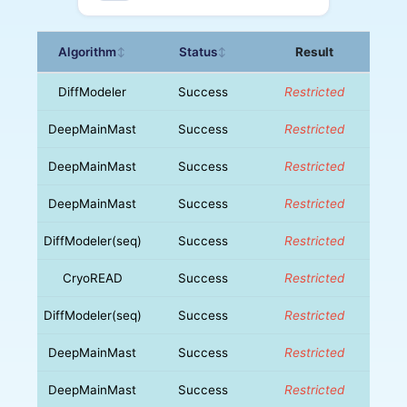
Algorithm
Status
Result
↕
↕
DiffModeler
Success
Restricted
DeepMainMast
Success
Restricted
DeepMainMast
Success
Restricted
DeepMainMast
Success
Restricted
DiffModeler(seq)
Success
Restricted
CryoREAD
Success
Restricted
DiffModeler(seq)
Success
Restricted
DeepMainMast
Success
Restricted
DeepMainMast
Success
Restricted