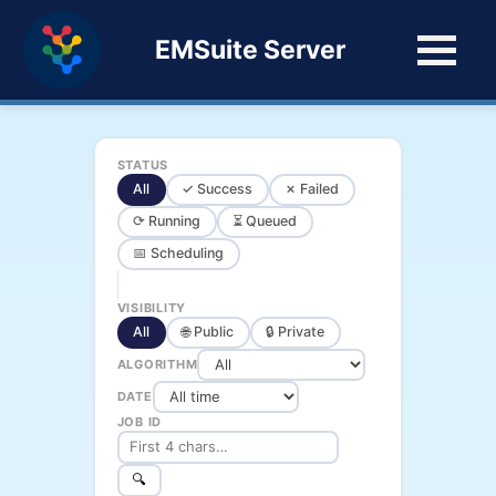
EMSuite Server
STATUS
All
✓ Success
✗ Failed
⟳ Running
⏳ Queued
📅 Scheduling
VISIBILITY
All
🌐 Public
🔒 Private
ALGORITHM
DATE
JOB ID
🔍