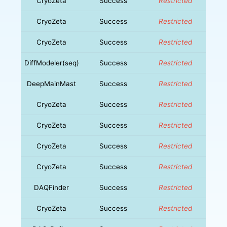
CryoZeta
Success
Restricted
CryoZeta
Success
Restricted
CryoZeta
Success
Restricted
DiffModeler(seq)
Success
Restricted
DeepMainMast
Success
Restricted
CryoZeta
Success
Restricted
CryoZeta
Success
Restricted
CryoZeta
Success
Restricted
CryoZeta
Success
Restricted
DAQFinder
Success
Restricted
CryoZeta
Success
Restricted