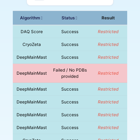
Algorithm
Status
Result
↕
↕
DAQ Score
Success
Restricted
CryoZeta
Success
Restricted
DeepMainMast
Success
Restricted
Failed / No PDBs
DeepMainMast
Restricted
provided
DeepMainMast
Success
Restricted
DeepMainMast
Success
Restricted
DeepMainMast
Success
Restricted
DeepMainMast
Success
Restricted