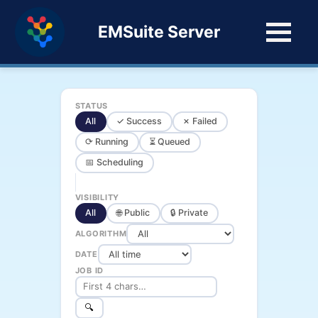
EMSuite Server
STATUS
All
✓ Success
✗ Failed
⟳ Running
⏳ Queued
📅 Scheduling
VISIBILITY
All
🌐 Public
🔒 Private
ALGORITHM
DATE
JOB ID
🔍