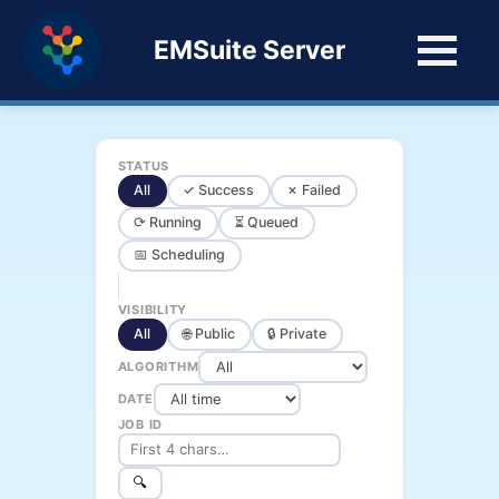
EMSuite Server
STATUS
All
✓ Success
✗ Failed
⟳ Running
⏳ Queued
📅 Scheduling
VISIBILITY
All
🌐 Public
🔒 Private
ALGORITHM
DATE
JOB ID
🔍