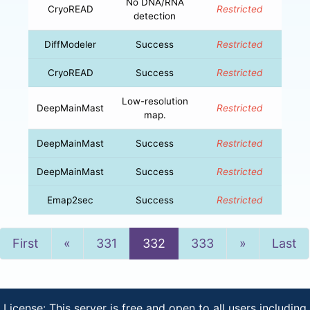
No DNA/RNA
CryoREAD
Restricted
detection
DiffModeler
Success
Restricted
CryoREAD
Success
Restricted
Low-resolution
DeepMainMast
Restricted
map.
DeepMainMast
Success
Restricted
DeepMainMast
Success
Restricted
Emap2sec
Success
Restricted
Previous
Next
First
«
331
332
333
»
Last
License: This server is free and open to all users including