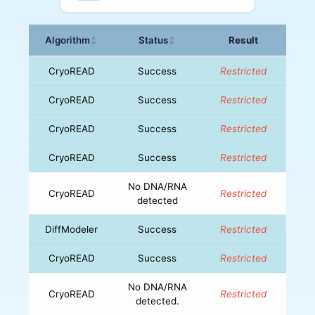
Algorithm
Status
Result
↕
↕
CryoREAD
Success
Restricted
CryoREAD
Success
Restricted
CryoREAD
Success
Restricted
CryoREAD
Success
Restricted
No DNA/RNA
CryoREAD
Restricted
detected
DiffModeler
Success
Restricted
CryoREAD
Success
Restricted
No DNA/RNA
CryoREAD
Restricted
detected.