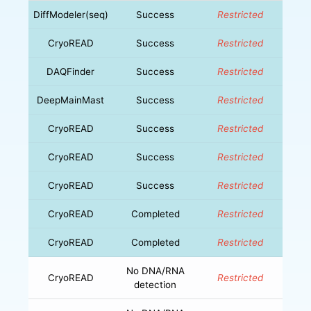
DiffModeler(seq)
Success
Restricted
CryoREAD
Success
Restricted
DAQFinder
Success
Restricted
DeepMainMast
Success
Restricted
CryoREAD
Success
Restricted
CryoREAD
Success
Restricted
CryoREAD
Success
Restricted
CryoREAD
Completed
Restricted
CryoREAD
Completed
Restricted
No DNA/RNA
CryoREAD
Restricted
detection