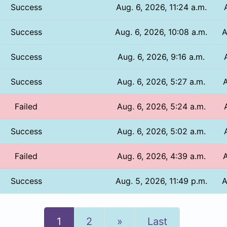
Success
Aug. 6, 2026, 11:24 a.m.
Success
Aug. 6, 2026, 10:08 a.m.
A
Success
Aug. 6, 2026, 9:16 a.m.
Success
Aug. 6, 2026, 5:27 a.m.
A
Failed
Aug. 6, 2026, 5:24 a.m.
Success
Aug. 6, 2026, 5:02 a.m.
Failed
Aug. 6, 2026, 4:39 a.m.
A
Success
Aug. 5, 2026, 11:49 p.m.
A
Next
1
2
»
Last