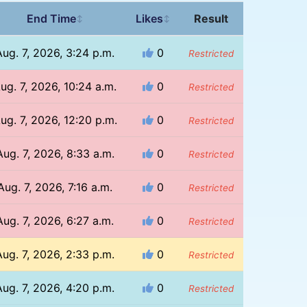
End Time
Likes
Result
↕
↕
Aug. 7, 2026, 3:24 p.m.
0
Restricted
ug. 7, 2026, 10:24 a.m.
0
Restricted
ug. 7, 2026, 12:20 p.m.
0
Restricted
Aug. 7, 2026, 8:33 a.m.
0
Restricted
Aug. 7, 2026, 7:16 a.m.
0
Restricted
Aug. 7, 2026, 6:27 a.m.
0
Restricted
Aug. 7, 2026, 2:33 p.m.
0
Restricted
Aug. 7, 2026, 4:20 p.m.
0
Restricted