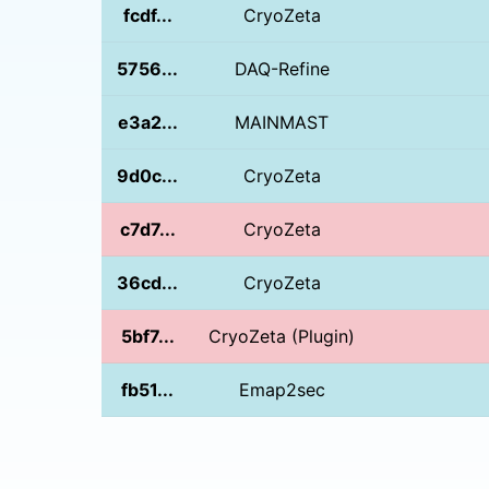
fcdf...
CryoZeta
5756...
DAQ-Refine
e3a2...
MAINMAST
9d0c...
CryoZeta
c7d7...
CryoZeta
36cd...
CryoZeta
5bf7...
CryoZeta (Plugin)
fb51...
Emap2sec