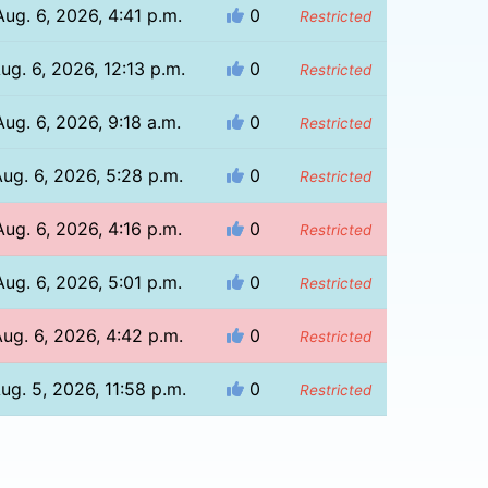
Aug. 6, 2026, 4:41 p.m.
0
Restricted
ug. 6, 2026, 12:13 p.m.
0
Restricted
Aug. 6, 2026, 9:18 a.m.
0
Restricted
ug. 6, 2026, 5:28 p.m.
0
Restricted
Aug. 6, 2026, 4:16 p.m.
0
Restricted
Aug. 6, 2026, 5:01 p.m.
0
Restricted
ug. 6, 2026, 4:42 p.m.
0
Restricted
ug. 5, 2026, 11:58 p.m.
0
Restricted