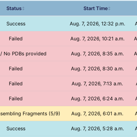
Status
Start Time
↕
↕
Success
Aug. 7, 2026, 12:32 p.m.
Failed
Aug. 7, 2026, 10:21 a.m.
A
 / No PDBs provided
Aug. 7, 2026, 8:35 a.m.
A
Failed
Aug. 7, 2026, 8:30 a.m.
Failed
Aug. 7, 2026, 7:13 a.m.
Failed
Aug. 7, 2026, 6:24 a.m.
ssembling Fragments (5/9)
Aug. 7, 2026, 6:01 a.m.
Success
Aug. 7, 2026, 5:28 a.m.