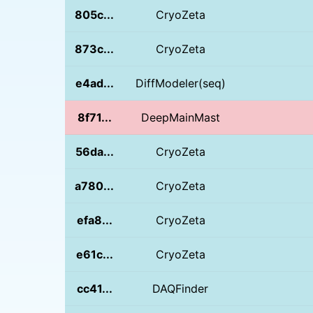
805c...
CryoZeta
873c...
CryoZeta
e4ad...
DiffModeler(seq)
8f71...
DeepMainMast
56da...
CryoZeta
a780...
CryoZeta
efa8...
CryoZeta
e61c...
CryoZeta
cc41...
DAQFinder