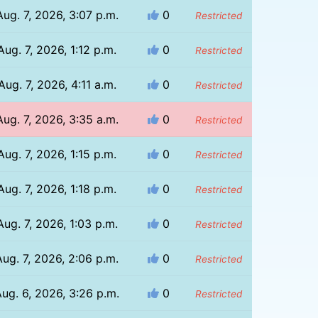
Aug. 7, 2026, 3:07 p.m.
0
Restricted
Aug. 7, 2026, 1:12 p.m.
0
Restricted
Aug. 7, 2026, 4:11 a.m.
0
Restricted
Aug. 7, 2026, 3:35 a.m.
0
Restricted
Aug. 7, 2026, 1:15 p.m.
0
Restricted
Aug. 7, 2026, 1:18 p.m.
0
Restricted
Aug. 7, 2026, 1:03 p.m.
0
Restricted
Aug. 7, 2026, 2:06 p.m.
0
Restricted
ug. 6, 2026, 3:26 p.m.
0
Restricted