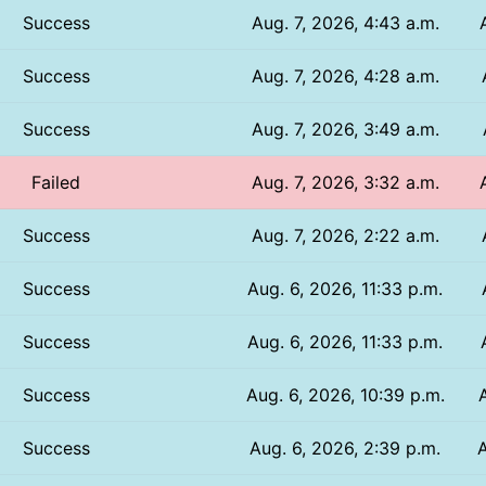
Success
Aug. 7, 2026, 4:43 a.m.
Success
Aug. 7, 2026, 4:28 a.m.
Success
Aug. 7, 2026, 3:49 a.m.
Failed
Aug. 7, 2026, 3:32 a.m.
Success
Aug. 7, 2026, 2:22 a.m.
Success
Aug. 6, 2026, 11:33 p.m.
Success
Aug. 6, 2026, 11:33 p.m.
Success
Aug. 6, 2026, 10:39 p.m.
Success
Aug. 6, 2026, 2:39 p.m.
A