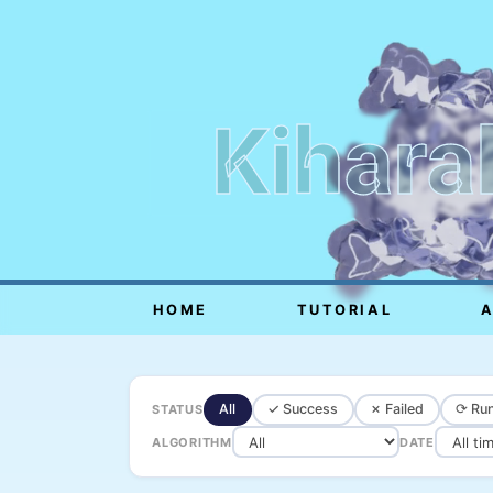
Kihara
HOME
TUTORIAL
All
✓ Success
✗ Failed
⟳ Run
STATUS
ALGORITHM
DATE