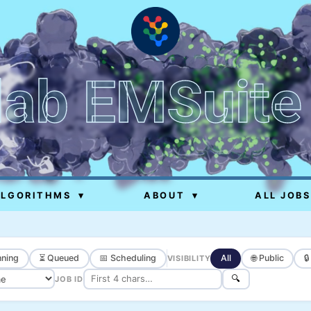
lab EMSuite
ALGORITHMS
▾
ABOUT
▾
ALL JOBS
ning
⏳ Queued
📅 Scheduling
All
🌐 Public

VISIBILITY
🔍
JOB ID