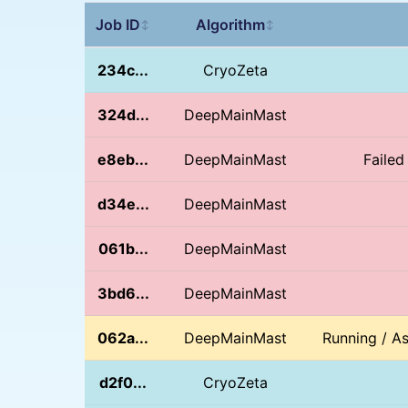
Job ID
Algorithm
↕
↕
234c...
CryoZeta
324d...
DeepMainMast
e8eb...
DeepMainMast
Failed
d34e...
DeepMainMast
061b...
DeepMainMast
3bd6...
DeepMainMast
062a...
DeepMainMast
Running / A
d2f0...
CryoZeta