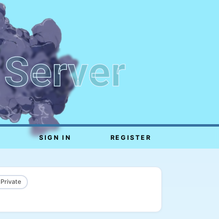
 Server
SIGN IN
REGISTER
 Private