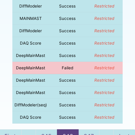
DiffModeler
Success
Restricted
MAINMAST
Success
Restricted
DiffModeler
Success
Restricted
DAQ Score
Success
Restricted
DeepMainMast
Success
Restricted
DeepMainMast
Failed
Restricted
DeepMainMast
Success
Restricted
DeepMainMast
Success
Restricted
DiffModeler(seq)
Success
Restricted
DAQ Score
Success
Restricted