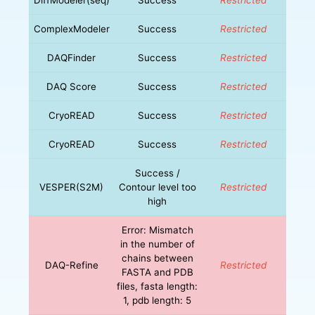
ComplexModeler
Success
Restricted
DAQFinder
Success
Restricted
DAQ Score
Success
Restricted
CryoREAD
Success
Restricted
CryoREAD
Success
Restricted
Success /
VESPER(S2M)
Contour level too
Restricted
high
Error: Mismatch
in the number of
chains between
DAQ-Refine
Restricted
FASTA and PDB
files, fasta length:
1, pdb length: 5