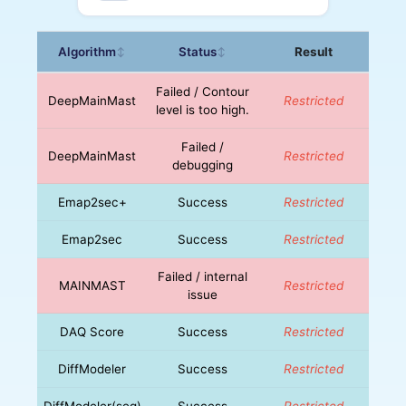
Algorithm
Status
Result
↕
↕
Failed / Contour
DeepMainMast
Restricted
level is too high.
Failed /
DeepMainMast
Restricted
debugging
Emap2sec+
Success
Restricted
Emap2sec
Success
Restricted
Failed / internal
MAINMAST
Restricted
issue
DAQ Score
Success
Restricted
DiffModeler
Success
Restricted
DiffModeler(seq)
Success
Restricted