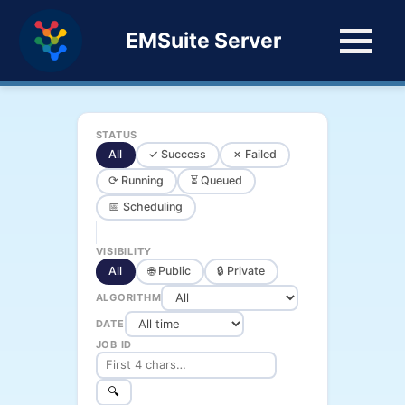
EMSuite Server
STATUS
All
✓ Success
✗ Failed
⟳ Running
⏳ Queued
📅 Scheduling
VISIBILITY
All
🌐 Public
🔒 Private
ALGORITHM
DATE
JOB ID
🔍