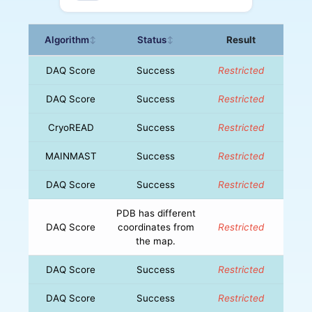
Algorithm
Status
Result
↕
↕
DAQ Score
Success
Restricted
DAQ Score
Success
Restricted
CryoREAD
Success
Restricted
MAINMAST
Success
Restricted
DAQ Score
Success
Restricted
PDB has different
DAQ Score
coordinates from
Restricted
the map.
DAQ Score
Success
Restricted
DAQ Score
Success
Restricted