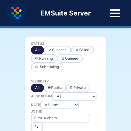
EMSuite Server
STATUS
All
✓ Success
✗ Failed
⟳ Running
⏳ Queued
📅 Scheduling
VISIBILITY
All
🌐 Public
🔒 Private
ALGORITHM
DATE
JOB ID
🔍