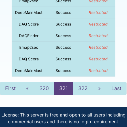
Emap2sec
Success
Restricted
DeepMainMast
Success
Restricted
DAQ Score
Success
Restricted
DAQFinder
Success
Restricted
Emap2sec
Success
Restricted
DAQ Score
Success
Restricted
DeepMainMast
Success
Restricted
Previous
Next
First
«
320
321
322
»
Last
License: This server is free and open to all users including
commercial users and there is no login requirement.