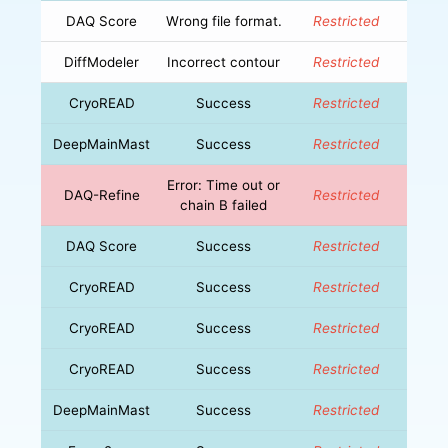
DAQ Score
Wrong file format.
Restricted
DiffModeler
Incorrect contour
Restricted
CryoREAD
Success
Restricted
DeepMainMast
Success
Restricted
Error: Time out or
DAQ-Refine
Restricted
chain B failed
DAQ Score
Success
Restricted
CryoREAD
Success
Restricted
CryoREAD
Success
Restricted
CryoREAD
Success
Restricted
DeepMainMast
Success
Restricted