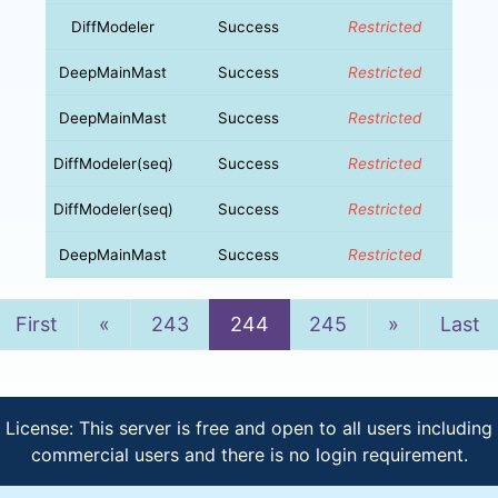
DiffModeler
Success
Restricted
DeepMainMast
Success
Restricted
DeepMainMast
Success
Restricted
DiffModeler(seq)
Success
Restricted
DiffModeler(seq)
Success
Restricted
DeepMainMast
Success
Restricted
Previous
Next
First
«
243
244
245
»
Last
License: This server is free and open to all users including
commercial users and there is no login requirement.