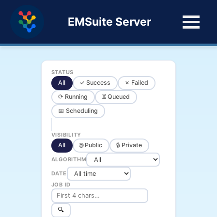
EMSuite Server
STATUS
All
✓ Success
✗ Failed
⟳ Running
⏳ Queued
📅 Scheduling
VISIBILITY
All
🌐 Public
🔒 Private
ALGORITHM
DATE
JOB ID
🔍