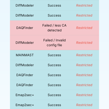
DiffModeler
Success
Restricted
DiffModeler
Success
Restricted
Failed / less CA
DAQFinder
Restricted
detected
Failed / Invalid
DiffModeler
Restricted
config file
MAINMAST
Success
Restricted
DiffModeler
Success
Restricted
DAQFinder
Success
Restricted
DAQFinder
Success
Restricted
Emap2sec+
Success
Restricted
Emap2sec+
Success
Restricted