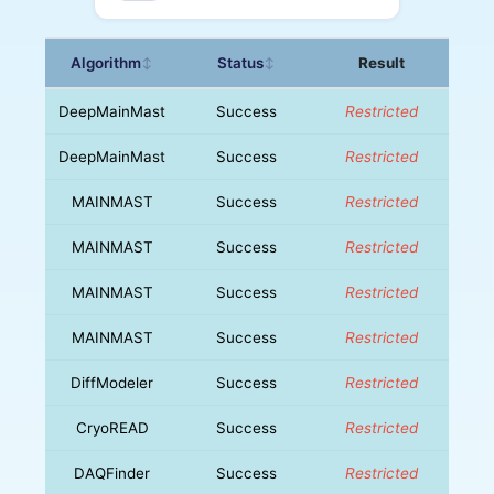
Algorithm
Status
Result
↕
↕
DeepMainMast
Success
Restricted
DeepMainMast
Success
Restricted
MAINMAST
Success
Restricted
MAINMAST
Success
Restricted
MAINMAST
Success
Restricted
MAINMAST
Success
Restricted
DiffModeler
Success
Restricted
CryoREAD
Success
Restricted
DAQFinder
Success
Restricted