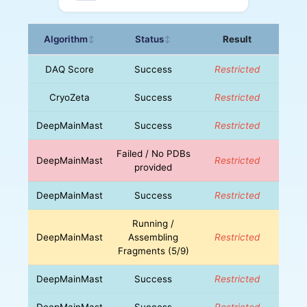
Algorithm
Status
Result
↕
↕
DAQ Score
Success
Restricted
CryoZeta
Success
Restricted
DeepMainMast
Success
Restricted
Failed / No PDBs
DeepMainMast
Restricted
provided
DeepMainMast
Success
Restricted
Running /
DeepMainMast
Assembling
Restricted
Fragments (5/9)
DeepMainMast
Success
Restricted
DeepMainMast
Success
Restricted