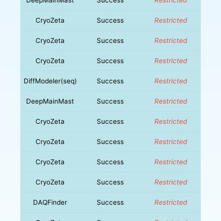
CryoZeta
Success
Restricted
CryoZeta
Success
Restricted
CryoZeta
Success
Restricted
DiffModeler(seq)
Success
Restricted
DeepMainMast
Success
Restricted
CryoZeta
Success
Restricted
CryoZeta
Success
Restricted
CryoZeta
Success
Restricted
CryoZeta
Success
Restricted
DAQFinder
Success
Restricted