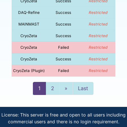
CryoZeta
Success
Restricted
DAQ-Refine
Success
Restricted
MAINMAST
Success
Restricted
CryoZeta
Success
Restricted
CryoZeta
Failed
Restricted
CryoZeta
Success
Restricted
CryoZeta (Plugin)
Failed
Restricted
Next
1
2
»
Last
License: This server is free and open to all users including
commercial users and there is no login requirement.