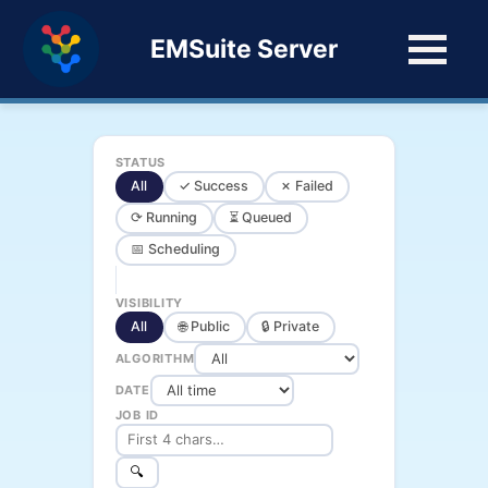
EMSuite Server
STATUS
All
✓ Success
✗ Failed
⟳ Running
⏳ Queued
📅 Scheduling
VISIBILITY
All
🌐 Public
🔒 Private
ALGORITHM
DATE
JOB ID
🔍