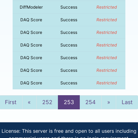
DiffModeler
Success
Restricted
DAQ Score
Success
Restricted
DAQ Score
Success
Restricted
DAQ Score
Success
Restricted
DAQ Score
Success
Restricted
DAQ Score
Success
Restricted
DAQ Score
Success
Restricted
Previous
Next
First
«
252
253
254
»
Last
License: This server is free and open to all users including