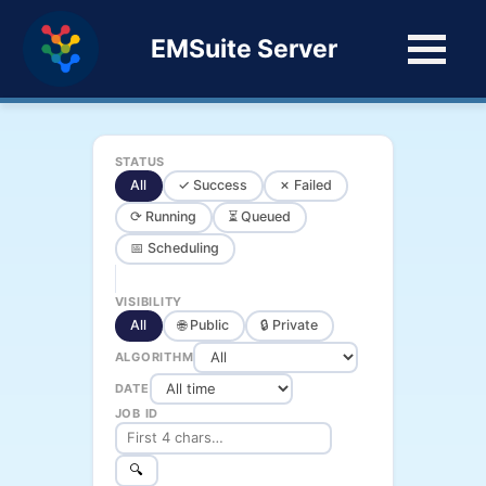
EMSuite Server
STATUS
All
✓ Success
✗ Failed
⟳ Running
⏳ Queued
📅 Scheduling
VISIBILITY
All
🌐 Public
🔒 Private
ALGORITHM
DATE
JOB ID
🔍