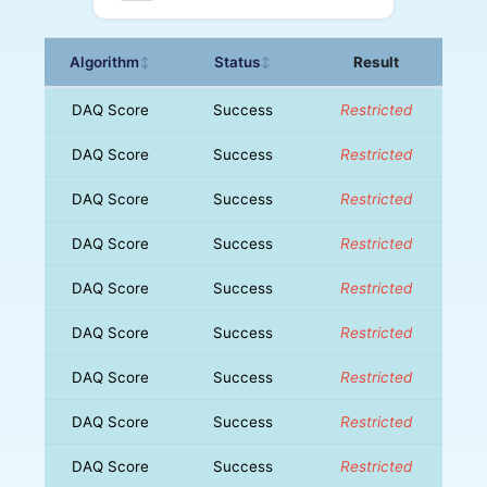
Algorithm
Status
Result
↕
↕
DAQ Score
Success
Restricted
DAQ Score
Success
Restricted
DAQ Score
Success
Restricted
DAQ Score
Success
Restricted
DAQ Score
Success
Restricted
DAQ Score
Success
Restricted
DAQ Score
Success
Restricted
DAQ Score
Success
Restricted
DAQ Score
Success
Restricted