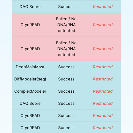
DAQ Score
Success
Restricted
Failed / No
CryoREAD
DNA/RNA
Restricted
detected
Failed / No
CryoREAD
DNA/RNA
Restricted
detected
DeepMainMast
Success
Restricted
DiffModeler(seq)
Success
Restricted
ComplexModeler
Success
Restricted
DAQ Score
Success
Restricted
CryoREAD
Success
Restricted
CryoREAD
Success
Restricted