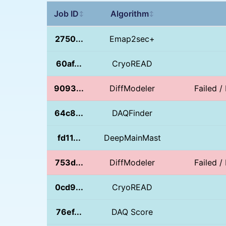
Job ID
Algorithm
↕
↕
2750...
Emap2sec+
60af...
CryoREAD
9093...
DiffModeler
Failed / 
64c8...
DAQFinder
fd11...
DeepMainMast
753d...
DiffModeler
Failed / 
0cd9...
CryoREAD
76ef...
DAQ Score