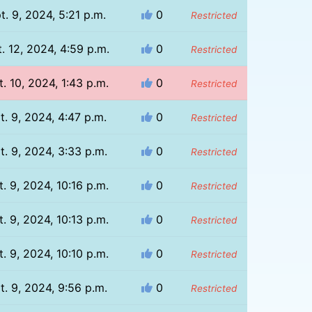
t. 9, 2024, 5:21 p.m.
0
Restricted
. 12, 2024, 4:59 p.m.
0
Restricted
. 10, 2024, 1:43 p.m.
0
Restricted
t. 9, 2024, 4:47 p.m.
0
Restricted
t. 9, 2024, 3:33 p.m.
0
Restricted
. 9, 2024, 10:16 p.m.
0
Restricted
. 9, 2024, 10:13 p.m.
0
Restricted
. 9, 2024, 10:10 p.m.
0
Restricted
t. 9, 2024, 9:56 p.m.
0
Restricted