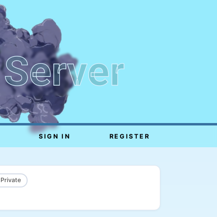
 Server
SIGN IN
REGISTER
 Private