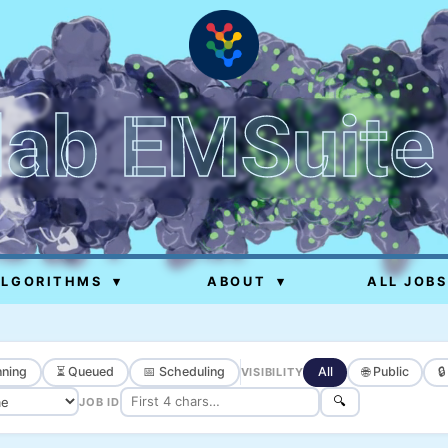
lab EMSuite
ALGORITHMS
▾
ABOUT
▾
ALL JOBS
ning
⏳ Queued
📅 Scheduling
All
🌐 Public

VISIBILITY
🔍
JOB ID