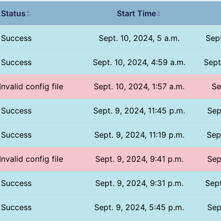
Status
Start Time
↕
↕
Success
Sept. 10, 2024, 5 a.m.
Sept
Success
Sept. 10, 2024, 4:59 a.m.
Sept
Invalid config file
Sept. 10, 2024, 1:57 a.m.
Se
Success
Sept. 9, 2024, 11:45 p.m.
Sep
Success
Sept. 9, 2024, 11:19 p.m.
Sep
Invalid config file
Sept. 9, 2024, 9:41 p.m.
Sep
Success
Sept. 9, 2024, 9:31 p.m.
Sept
Success
Sept. 9, 2024, 5:45 p.m.
Sep