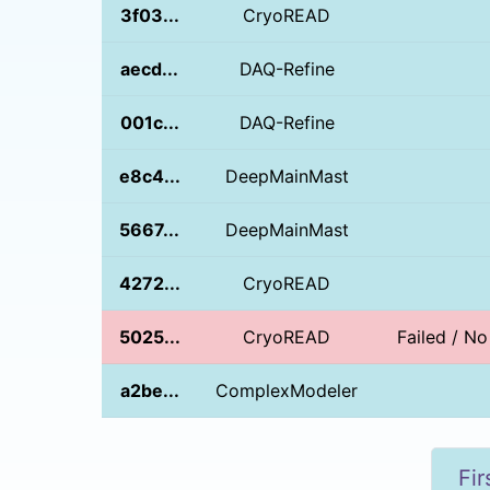
3f03...
CryoREAD
aecd...
DAQ-Refine
001c...
DAQ-Refine
e8c4...
DeepMainMast
5667...
DeepMainMast
4272...
CryoREAD
5025...
CryoREAD
Failed / N
a2be...
ComplexModeler
Fir