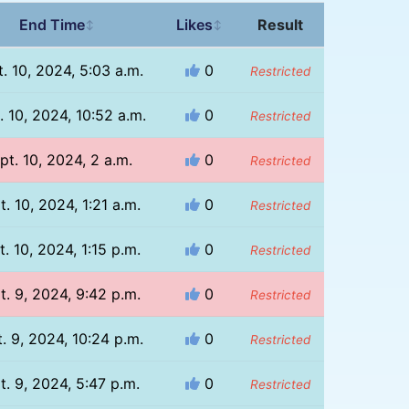
End Time
Likes
Result
↕
↕
. 10, 2024, 5:03 a.m.
0
Restricted
. 10, 2024, 10:52 a.m.
0
Restricted
pt. 10, 2024, 2 a.m.
0
Restricted
t. 10, 2024, 1:21 a.m.
0
Restricted
t. 10, 2024, 1:15 p.m.
0
Restricted
t. 9, 2024, 9:42 p.m.
0
Restricted
. 9, 2024, 10:24 p.m.
0
Restricted
t. 9, 2024, 5:47 p.m.
0
Restricted