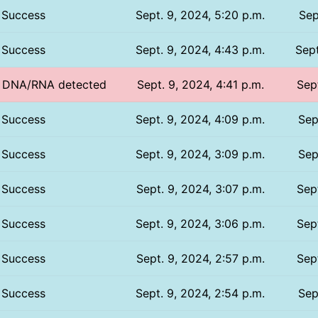
Success
Sept. 9, 2024, 5:20 p.m.
Sep
Success
Sept. 9, 2024, 4:43 p.m.
Sept
o DNA/RNA detected
Sept. 9, 2024, 4:41 p.m.
Sept
Success
Sept. 9, 2024, 4:09 p.m.
Sep
Success
Sept. 9, 2024, 3:09 p.m.
Sep
Success
Sept. 9, 2024, 3:07 p.m.
Sept
Success
Sept. 9, 2024, 3:06 p.m.
Sept
Success
Sept. 9, 2024, 2:57 p.m.
Sept
Success
Sept. 9, 2024, 2:54 p.m.
Sep