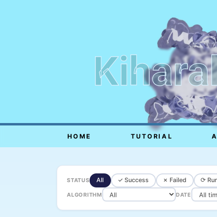
Kihara
HOME
TUTORIAL
All
✓ Success
✗ Failed
⟳ Run
STATUS
ALGORITHM
DATE