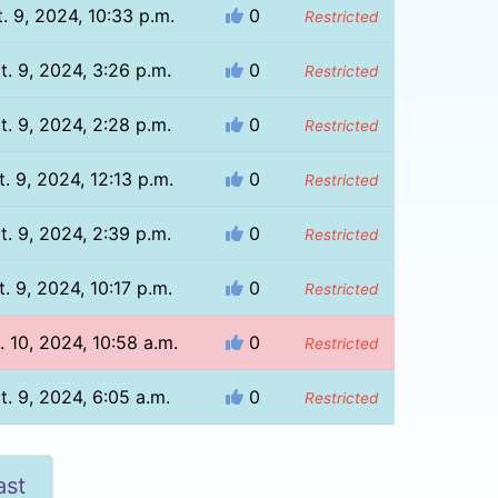
. 9, 2024, 10:33 p.m.
0
Restricted
t. 9, 2024, 3:26 p.m.
0
Restricted
t. 9, 2024, 2:28 p.m.
0
Restricted
. 9, 2024, 12:13 p.m.
0
Restricted
t. 9, 2024, 2:39 p.m.
0
Restricted
. 9, 2024, 10:17 p.m.
0
Restricted
. 10, 2024, 10:58 a.m.
0
Restricted
t. 9, 2024, 6:05 a.m.
0
Restricted
ast