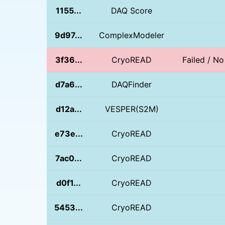
1155...
DAQ Score
9d97...
ComplexModeler
3f36...
CryoREAD
Failed / N
d7a6...
DAQFinder
d12a...
VESPER(S2M)
e73e...
CryoREAD
7ac0...
CryoREAD
d0f1...
CryoREAD
5453...
CryoREAD