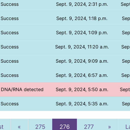
Success
Sept. 9, 2024, 2:31 p.m.
Sept
Success
Sept. 9, 2024, 1:18 p.m.
Sep
Success
Sept. 9, 2024, 1:09 p.m.
Sep
Success
Sept. 9, 2024, 11:20 a.m.
Sept
Success
Sept. 9, 2024, 9:09 a.m.
Sep
Success
Sept. 9, 2024, 6:57 a.m.
Sept
o DNA/RNA detected
Sept. 9, 2024, 5:50 a.m.
Sept
Success
Sept. 9, 2024, 5:35 a.m.
Sep
Previous
Next
st
«
275
276
277
»
L