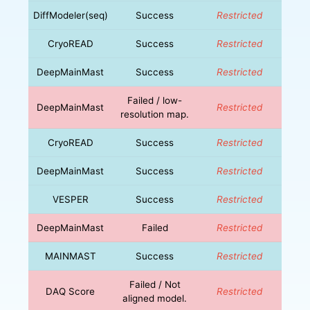
DiffModeler(seq)
Success
Restricted
CryoREAD
Success
Restricted
DeepMainMast
Success
Restricted
Failed / low-
DeepMainMast
Restricted
resolution map.
CryoREAD
Success
Restricted
DeepMainMast
Success
Restricted
VESPER
Success
Restricted
DeepMainMast
Failed
Restricted
MAINMAST
Success
Restricted
Failed / Not
DAQ Score
Restricted
aligned model.