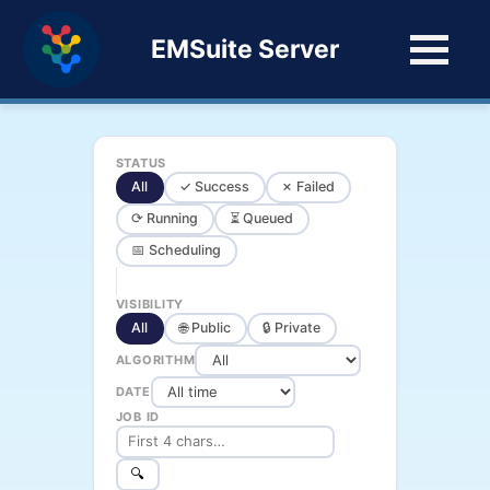
EMSuite Server
STATUS
All
✓ Success
✗ Failed
⟳ Running
⏳ Queued
📅 Scheduling
VISIBILITY
All
🌐 Public
🔒 Private
ALGORITHM
DATE
JOB ID
🔍