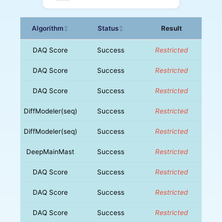
Algorithm
Status
Result
↕
↕
DAQ Score
Success
Restricted
DAQ Score
Success
Restricted
DAQ Score
Success
Restricted
DiffModeler(seq)
Success
Restricted
DiffModeler(seq)
Success
Restricted
DeepMainMast
Success
Restricted
DAQ Score
Success
Restricted
DAQ Score
Success
Restricted
DAQ Score
Success
Restricted