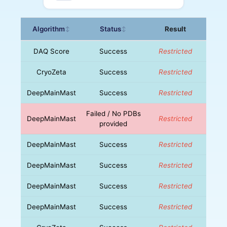
Algorithm
Status
Result
↕
↕
DAQ Score
Success
Restricted
CryoZeta
Success
Restricted
DeepMainMast
Success
Restricted
Failed / No PDBs
DeepMainMast
Restricted
provided
DeepMainMast
Success
Restricted
DeepMainMast
Success
Restricted
DeepMainMast
Success
Restricted
DeepMainMast
Success
Restricted