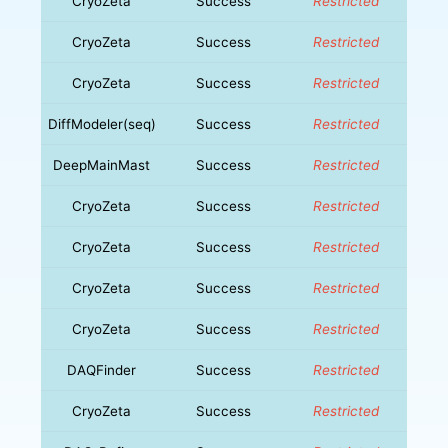
CryoZeta
Success
Restricted
CryoZeta
Success
Restricted
CryoZeta
Success
Restricted
DiffModeler(seq)
Success
Restricted
DeepMainMast
Success
Restricted
CryoZeta
Success
Restricted
CryoZeta
Success
Restricted
CryoZeta
Success
Restricted
CryoZeta
Success
Restricted
DAQFinder
Success
Restricted
CryoZeta
Success
Restricted