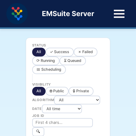
EMSuite Server
STATUS
All
✓ Success
✗ Failed
⟳ Running
⏳ Queued
📅 Scheduling
VISIBILITY
All
🌐 Public
🔒 Private
ALGORITHM
DATE
JOB ID
🔍