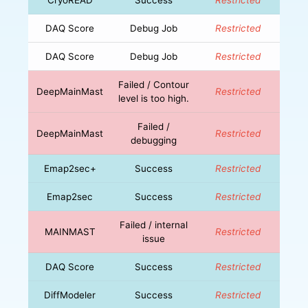
DAQ Score
Debug Job
Restricted
DAQ Score
Debug Job
Restricted
Failed / Contour
DeepMainMast
Restricted
level is too high.
Failed /
DeepMainMast
Restricted
debugging
Emap2sec+
Success
Restricted
Emap2sec
Success
Restricted
Failed / internal
MAINMAST
Restricted
issue
DAQ Score
Success
Restricted
DiffModeler
Success
Restricted