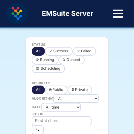
EMSuite Server
STATUS
All
✓ Success
✗ Failed
⟳ Running
⏳ Queued
📅 Scheduling
VISIBILITY
All
🌐 Public
🔒 Private
ALGORITHM
DATE
JOB ID
🔍