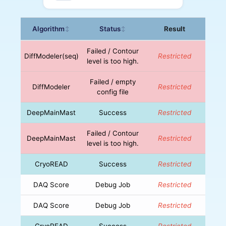
Algorithm
Status
Result
↕
↕
Failed / Contour
DiffModeler(seq)
Restricted
level is too high.
Failed / empty
DiffModeler
Restricted
config file
DeepMainMast
Success
Restricted
Failed / Contour
DeepMainMast
Restricted
level is too high.
CryoREAD
Success
Restricted
DAQ Score
Debug Job
Restricted
DAQ Score
Debug Job
Restricted
CryoREAD
Success
Restricted