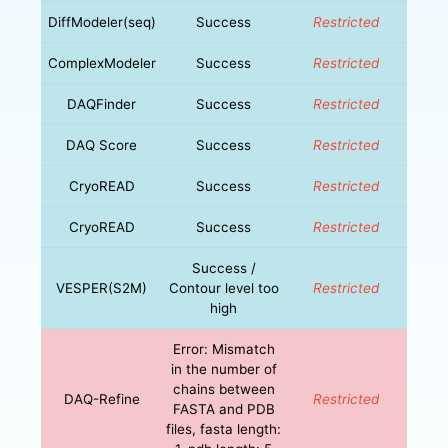
DiffModeler(seq)
Success
Restricted
ComplexModeler
Success
Restricted
DAQFinder
Success
Restricted
DAQ Score
Success
Restricted
CryoREAD
Success
Restricted
CryoREAD
Success
Restricted
Success /
VESPER(S2M)
Contour level too
Restricted
high
Error: Mismatch
in the number of
chains between
DAQ-Refine
Restricted
FASTA and PDB
files, fasta length: