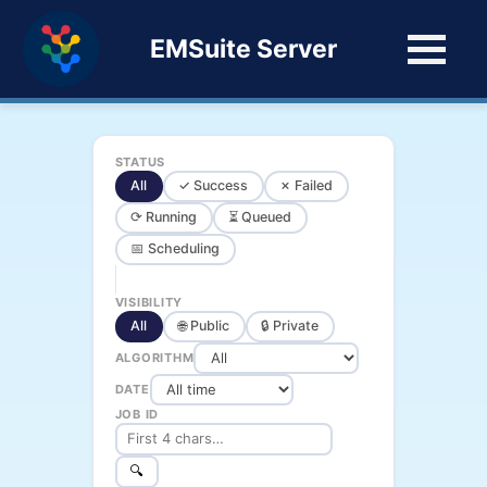
EMSuite Server
STATUS
All
✓ Success
✗ Failed
⟳ Running
⏳ Queued
📅 Scheduling
VISIBILITY
All
🌐 Public
🔒 Private
ALGORITHM
DATE
JOB ID
🔍