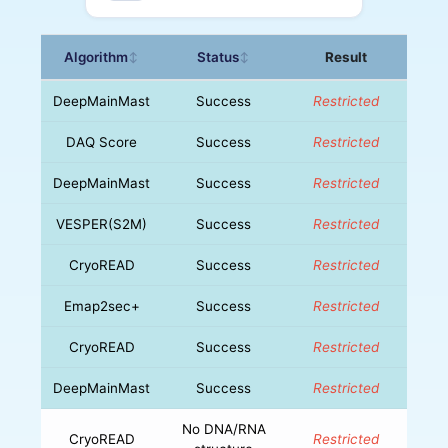
Algorithm
Status
Result
↕
↕
DeepMainMast
Success
Restricted
DAQ Score
Success
Restricted
DeepMainMast
Success
Restricted
VESPER(S2M)
Success
Restricted
CryoREAD
Success
Restricted
Emap2sec+
Success
Restricted
CryoREAD
Success
Restricted
DeepMainMast
Success
Restricted
No DNA/RNA
CryoREAD
Restricted