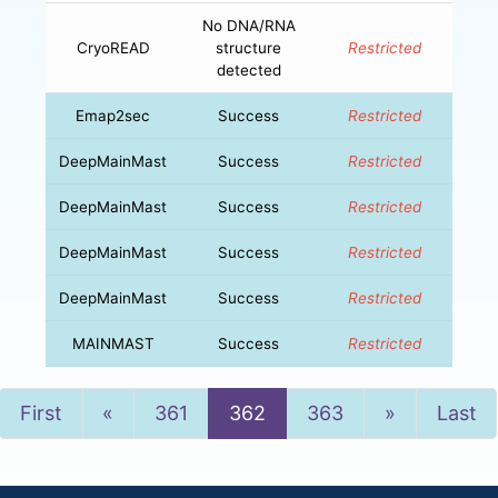
No DNA/RNA
CryoREAD
structure
Restricted
detected
Emap2sec
Success
Restricted
DeepMainMast
Success
Restricted
DeepMainMast
Success
Restricted
DeepMainMast
Success
Restricted
DeepMainMast
Success
Restricted
MAINMAST
Success
Restricted
Previous
Next
First
«
361
362
363
»
Last