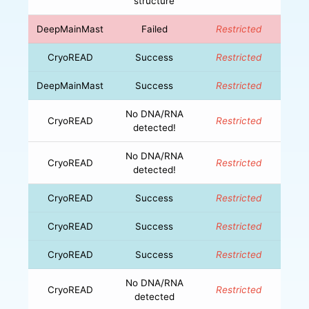
structure
DeepMainMast
Failed
Restricted
CryoREAD
Success
Restricted
DeepMainMast
Success
Restricted
No DNA/RNA
CryoREAD
Restricted
detected!
No DNA/RNA
CryoREAD
Restricted
detected!
CryoREAD
Success
Restricted
CryoREAD
Success
Restricted
CryoREAD
Success
Restricted
No DNA/RNA
CryoREAD
Restricted
detected