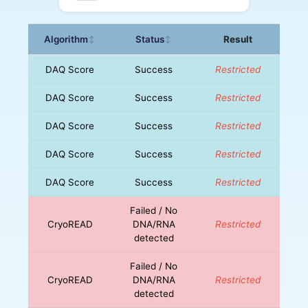
Algorithm
Status
Result
↕
↕
DAQ Score
Success
Restricted
DAQ Score
Success
Restricted
DAQ Score
Success
Restricted
DAQ Score
Success
Restricted
DAQ Score
Success
Restricted
Failed / No
CryoREAD
DNA/RNA
Restricted
detected
Failed / No
CryoREAD
DNA/RNA
Restricted
detected