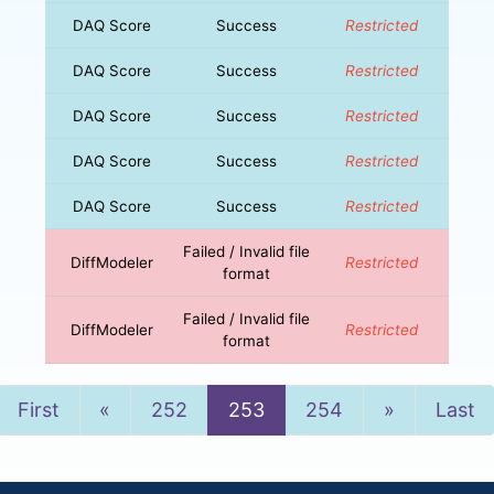
DAQ Score
Success
Restricted
DAQ Score
Success
Restricted
DAQ Score
Success
Restricted
DAQ Score
Success
Restricted
DAQ Score
Success
Restricted
Failed / Invalid file
DiffModeler
Restricted
format
Failed / Invalid file
DiffModeler
Restricted
format
Previous
Next
First
«
252
253
254
»
Last