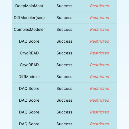
DeepMainMast
Success
Restricted
DiffModeler(seq)
Success
Restricted
ComplexModeler
Success
Restricted
DAQ Score
Success
Restricted
CryoREAD
Success
Restricted
CryoREAD
Success
Restricted
DiffModeler
Success
Restricted
DAQ Score
Success
Restricted
DAQ Score
Success
Restricted
DAQ Score
Success
Restricted
DAQ Score
Success
Restricted