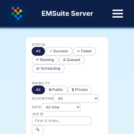
EMSuite Server
STATUS
All
✓ Success
✗ Failed
⟳ Running
⏳ Queued
📅 Scheduling
VISIBILITY
All
🌐 Public
🔒 Private
ALGORITHM
DATE
JOB ID
🔍