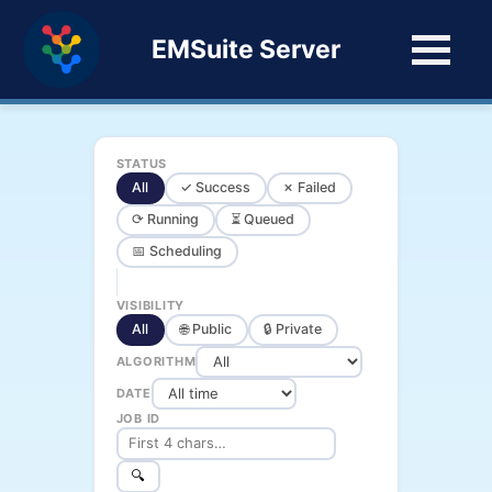
EMSuite Server
STATUS
All
✓ Success
✗ Failed
⟳ Running
⏳ Queued
📅 Scheduling
VISIBILITY
All
🌐 Public
🔒 Private
ALGORITHM
DATE
JOB ID
🔍