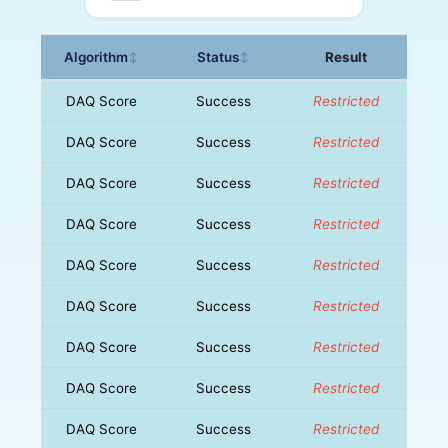
Algorithm
Status
Result
↕
↕
DAQ Score
Success
Restricted
DAQ Score
Success
Restricted
DAQ Score
Success
Restricted
DAQ Score
Success
Restricted
DAQ Score
Success
Restricted
DAQ Score
Success
Restricted
DAQ Score
Success
Restricted
DAQ Score
Success
Restricted
DAQ Score
Success
Restricted