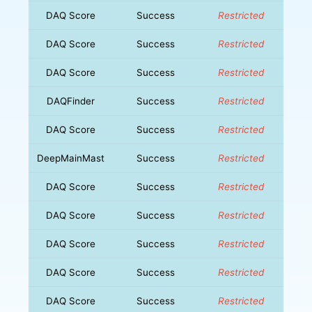
DAQ Score
Success
Restricted
DAQ Score
Success
Restricted
DAQ Score
Success
Restricted
DAQFinder
Success
Restricted
DAQ Score
Success
Restricted
DeepMainMast
Success
Restricted
DAQ Score
Success
Restricted
DAQ Score
Success
Restricted
DAQ Score
Success
Restricted
DAQ Score
Success
Restricted
DAQ Score
Success
Restricted