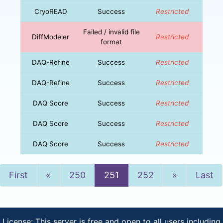
CryoREAD
Success
Restricted
Failed / invalid file
DiffModeler
Restricted
format
DAQ-Refine
Success
Restricted
DAQ-Refine
Success
Restricted
DAQ Score
Success
Restricted
DAQ Score
Success
Restricted
DAQ Score
Success
Restricted
Previous
Next
First
«
250
251
252
»
Last
License: This server is free and open to all users including