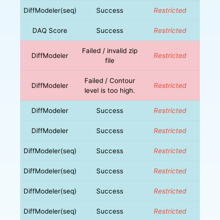
DiffModeler(seq)
Success
Restricted
DAQ Score
Success
Restricted
Failed / invalid zip
DiffModeler
Restricted
file
Failed / Contour
DiffModeler
Restricted
level is too high.
DiffModeler
Success
Restricted
DiffModeler
Success
Restricted
DiffModeler(seq)
Success
Restricted
DiffModeler(seq)
Success
Restricted
DiffModeler(seq)
Success
Restricted
DiffModeler(seq)
Success
Restricted