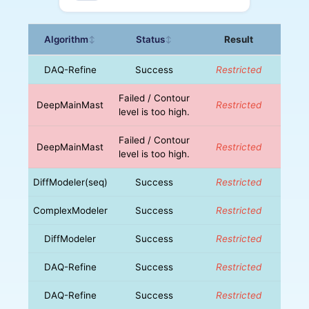
Algorithm
Status
Result
↕
↕
DAQ-Refine
Success
Restricted
Failed / Contour
DeepMainMast
Restricted
level is too high.
Failed / Contour
DeepMainMast
Restricted
level is too high.
DiffModeler(seq)
Success
Restricted
ComplexModeler
Success
Restricted
DiffModeler
Success
Restricted
DAQ-Refine
Success
Restricted
DAQ-Refine
Success
Restricted