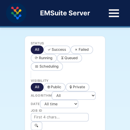
EMSuite Server
STATUS
All
✓ Success
✗ Failed
⟳ Running
⏳ Queued
📅 Scheduling
VISIBILITY
All
🌐 Public
🔒 Private
ALGORITHM
DATE
JOB ID
🔍