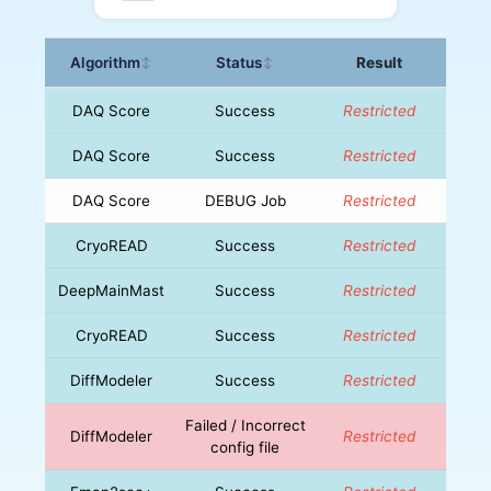
Algorithm
Status
Result
↕
↕
DAQ Score
Success
Restricted
DAQ Score
Success
Restricted
DAQ Score
DEBUG Job
Restricted
CryoREAD
Success
Restricted
DeepMainMast
Success
Restricted
CryoREAD
Success
Restricted
DiffModeler
Success
Restricted
Failed / Incorrect
DiffModeler
Restricted
config file