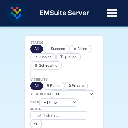
EMSuite Server
STATUS
All
✓ Success
✗ Failed
⟳ Running
⏳ Queued
📅 Scheduling
VISIBILITY
All
🌐 Public
🔒 Private
ALGORITHM
DATE
JOB ID
🔍