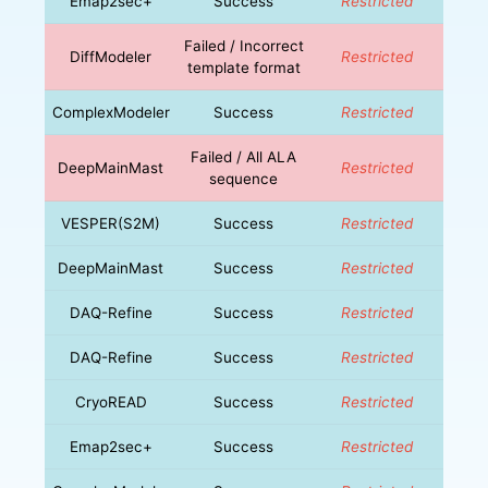
Emap2sec+
Success
Restricted
Failed / Incorrect
DiffModeler
Restricted
template format
ComplexModeler
Success
Restricted
Failed / All ALA
DeepMainMast
Restricted
sequence
VESPER(S2M)
Success
Restricted
DeepMainMast
Success
Restricted
DAQ-Refine
Success
Restricted
DAQ-Refine
Success
Restricted
CryoREAD
Success
Restricted
Emap2sec+
Success
Restricted