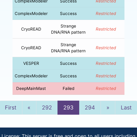
ComplexModeler
Success
Restricted
ComplexModeler
Success
Restricted
Strange
CryoREAD
Restricted
DNA/RNA pattern
Strange
CryoREAD
Restricted
DNA/RNA pattern
VESPER
Success
Restricted
ComplexModeler
Success
Restricted
DeepMainMast
Failed
Restricted
Previous
Next
First
«
292
293
294
»
Last
License: This server is free and open to all users including