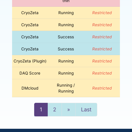
thin
CryoZeta
Running
Restricted
CryoZeta
Running
Restricted
CryoZeta
Success
Restricted
CryoZeta
Success
Restricted
CryoZeta (Plugin)
Running
Restricted
DAQ Score
Running
Restricted
Running /
DMcloud
Restricted
Running
Next
1
2
»
Last