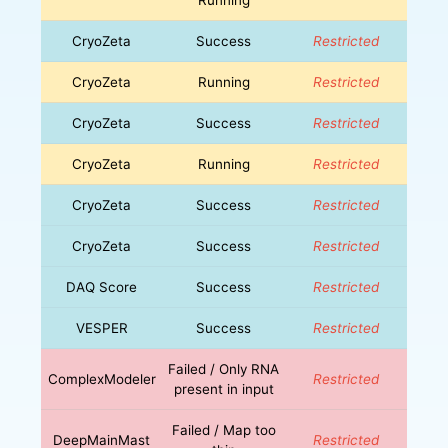
CryoZeta
Success
Restricted
CryoZeta
Running
Restricted
CryoZeta
Success
Restricted
CryoZeta
Running
Restricted
CryoZeta
Success
Restricted
CryoZeta
Success
Restricted
DAQ Score
Success
Restricted
VESPER
Success
Restricted
Failed / Only RNA
ComplexModeler
Restricted
present in input
Failed / Map too
DeepMainMast
Restricted