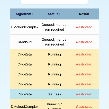
Algorithm
Status
Result
↕
↕
Queued: manual
DMcloudComplex
Restricted
run required
Queued: manual
DMcloud
Restricted
run required
CryoZeta
Running
Restricted
CryoZeta
Running
Restricted
CryoZeta
Running
Restricted
CryoZeta
Running
Restricted
CryoZeta
Success
Restricted
Running /
DMcloudComplex
Restricted
Running