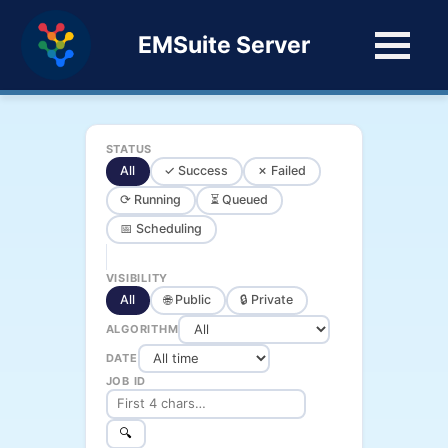
EMSuite Server
STATUS
All
✓ Success
✗ Failed
⟳ Running
⏳ Queued
📅 Scheduling
VISIBILITY
All
🌐 Public
🔒 Private
ALGORITHM
DATE
JOB ID
🔍