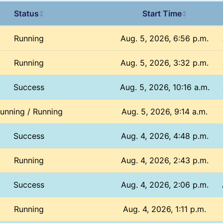
Status
Start Time
↕
↕
Running
Aug. 5, 2026, 6:56 p.m.
Running
Aug. 5, 2026, 3:32 p.m.
Success
Aug. 5, 2026, 10:16 a.m.
unning / Running
Aug. 5, 2026, 9:14 a.m.
Success
Aug. 4, 2026, 4:48 p.m.
Running
Aug. 4, 2026, 2:43 p.m.
Success
Aug. 4, 2026, 2:06 p.m.
Running
Aug. 4, 2026, 1:11 p.m.