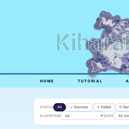
Kihara
HOME
TUTORIAL
All
✓ Success
✗ Failed
⟳ Run
STATUS
ALGORITHM
DATE