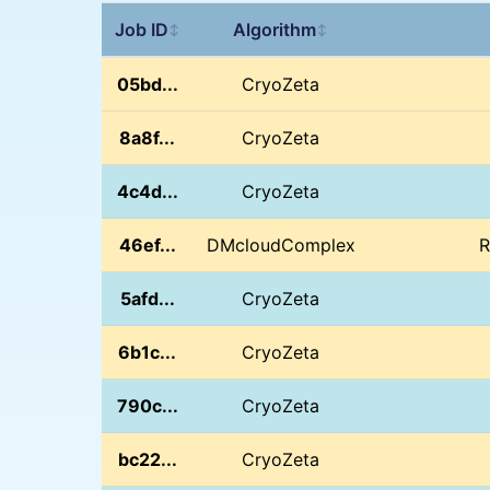
Job ID
Algorithm
↕
↕
05bd...
CryoZeta
8a8f...
CryoZeta
4c4d...
CryoZeta
46ef...
DMcloudComplex
R
5afd...
CryoZeta
6b1c...
CryoZeta
790c...
CryoZeta
bc22...
CryoZeta