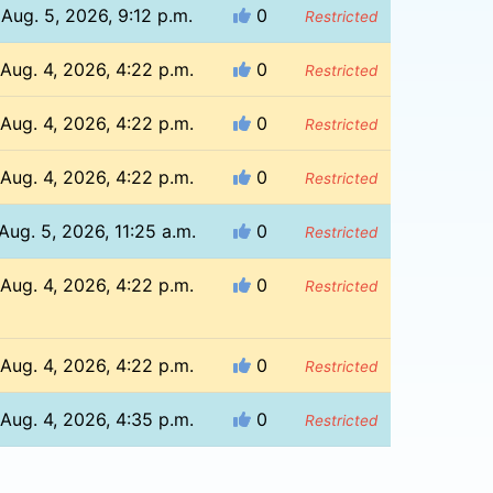
Aug. 5, 2026, 9:12 p.m.
0
Restricted
Aug. 4, 2026, 4:22 p.m.
0
Restricted
Aug. 4, 2026, 4:22 p.m.
0
Restricted
Aug. 4, 2026, 4:22 p.m.
0
Restricted
Aug. 5, 2026, 11:25 a.m.
0
Restricted
Aug. 4, 2026, 4:22 p.m.
0
Restricted
Aug. 4, 2026, 4:22 p.m.
0
Restricted
Aug. 4, 2026, 4:35 p.m.
0
Restricted