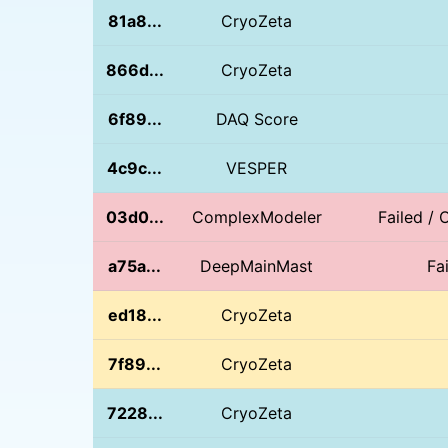
81a8...
CryoZeta
866d...
CryoZeta
6f89...
DAQ Score
4c9c...
VESPER
03d0...
ComplexModeler
Failed / 
a75a...
DeepMainMast
Fa
ed18...
CryoZeta
7f89...
CryoZeta
7228...
CryoZeta