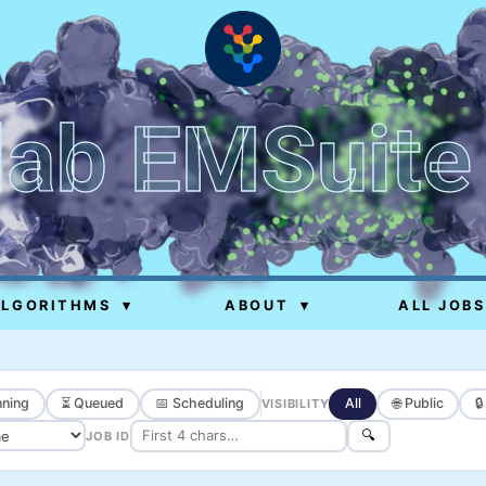
lab EMSuite
ALGORITHMS
▾
ABOUT
▾
ALL JOBS
ning
⏳ Queued
📅 Scheduling
All
🌐 Public

VISIBILITY
🔍
JOB ID