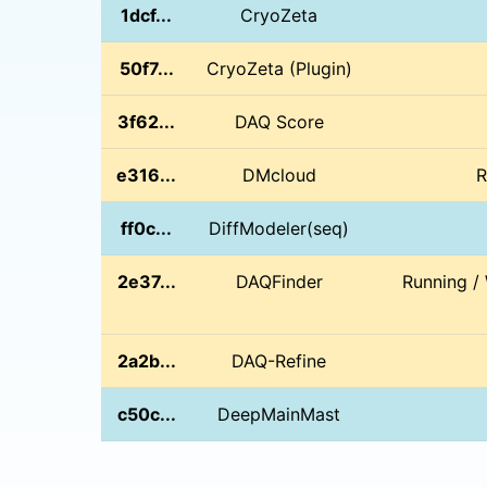
1dcf...
CryoZeta
50f7...
CryoZeta (Plugin)
3f62...
DAQ Score
e316...
DMcloud
R
ff0c...
DiffModeler(seq)
2e37...
DAQFinder
Running /
2a2b...
DAQ-Refine
c50c...
DeepMainMast