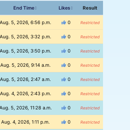
End Time
Likes
Result
↕
↕
Aug. 5, 2026, 6:56 p.m.
0
Restricted
Aug. 5, 2026, 3:32 p.m.
0
Restricted
Aug. 5, 2026, 3:50 p.m.
0
Restricted
Aug. 5, 2026, 9:14 a.m.
0
Restricted
Aug. 5, 2026, 2:47 a.m.
0
Restricted
Aug. 4, 2026, 2:43 p.m.
0
Restricted
Aug. 5, 2026, 11:28 a.m.
0
Restricted
Aug. 4, 2026, 1:11 p.m.
0
Restricted