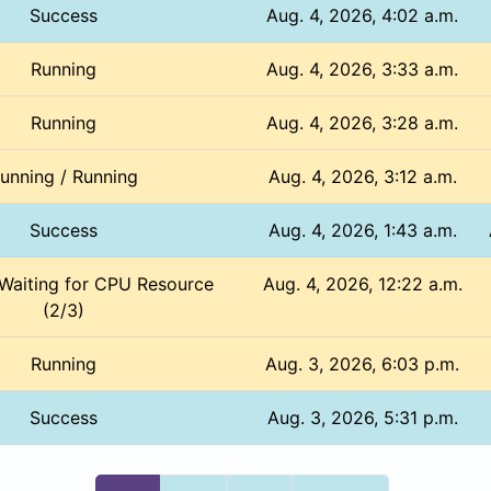
Success
Aug. 4, 2026, 4:02 a.m.
Running
Aug. 4, 2026, 3:33 a.m.
Running
Aug. 4, 2026, 3:28 a.m.
unning / Running
Aug. 4, 2026, 3:12 a.m.
Success
Aug. 4, 2026, 1:43 a.m.
 Waiting for CPU Resource
Aug. 4, 2026, 12:22 a.m.
(2/3)
Running
Aug. 3, 2026, 6:03 p.m.
Success
Aug. 3, 2026, 5:31 p.m.