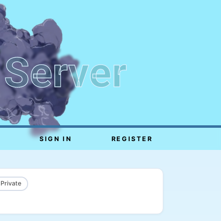
 Server
SIGN IN
REGISTER
 Private