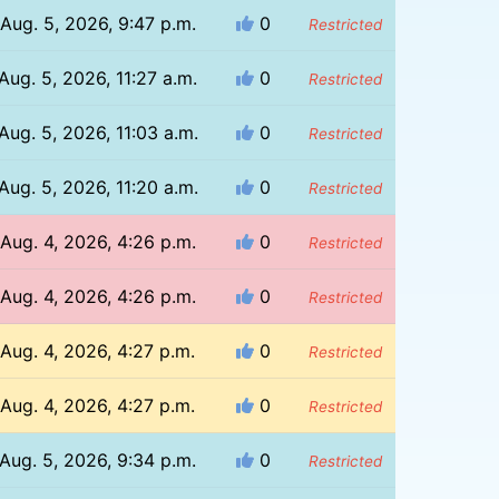
Aug. 5, 2026, 9:47 p.m.
0
Restricted
Aug. 5, 2026, 11:27 a.m.
0
Restricted
Aug. 5, 2026, 11:03 a.m.
0
Restricted
Aug. 5, 2026, 11:20 a.m.
0
Restricted
Aug. 4, 2026, 4:26 p.m.
0
Restricted
Aug. 4, 2026, 4:26 p.m.
0
Restricted
Aug. 4, 2026, 4:27 p.m.
0
Restricted
Aug. 4, 2026, 4:27 p.m.
0
Restricted
Aug. 5, 2026, 9:34 p.m.
0
Restricted