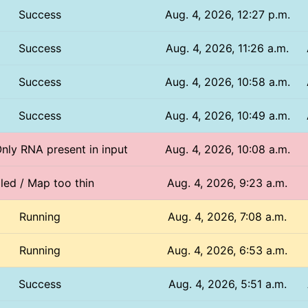
Success
Aug. 4, 2026, 12:27 p.m.
Success
Aug. 4, 2026, 11:26 a.m.
Success
Aug. 4, 2026, 10:58 a.m.
Success
Aug. 4, 2026, 10:49 a.m.
Only RNA present in input
Aug. 4, 2026, 10:08 a.m.
iled / Map too thin
Aug. 4, 2026, 9:23 a.m.
Running
Aug. 4, 2026, 7:08 a.m.
Running
Aug. 4, 2026, 6:53 a.m.
Success
Aug. 4, 2026, 5:51 a.m.