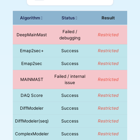
Algorithm
Status
Result
↕
↕
Failed /
DeepMainMast
Restricted
debugging
Emap2sec+
Success
Restricted
Emap2sec
Success
Restricted
Failed / internal
MAINMAST
Restricted
issue
DAQ Score
Success
Restricted
DiffModeler
Success
Restricted
DiffModeler(seq)
Success
Restricted
ComplexModeler
Success
Restricted