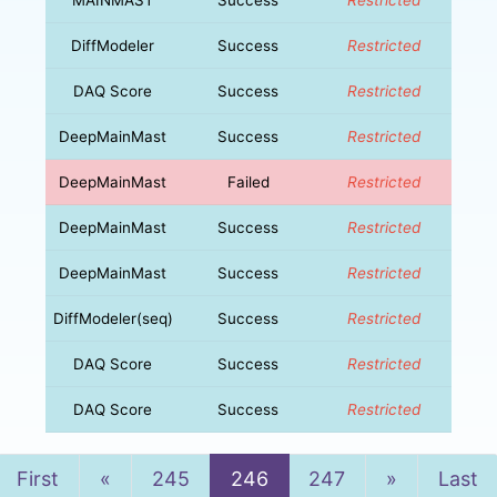
DiffModeler
Success
Restricted
DAQ Score
Success
Restricted
DeepMainMast
Success
Restricted
DeepMainMast
Failed
Restricted
DeepMainMast
Success
Restricted
DeepMainMast
Success
Restricted
DiffModeler(seq)
Success
Restricted
DAQ Score
Success
Restricted
DAQ Score
Success
Restricted
Previous
Next
First
«
245
246
247
»
Last