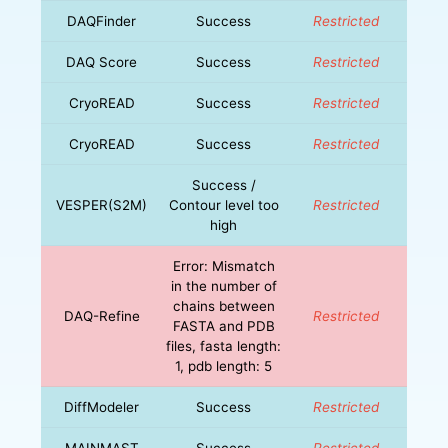
DAQFinder
Success
Restricted
DAQ Score
Success
Restricted
CryoREAD
Success
Restricted
CryoREAD
Success
Restricted
Success /
VESPER(S2M)
Contour level too
Restricted
high
Error: Mismatch
in the number of
chains between
DAQ-Refine
Restricted
FASTA and PDB
files, fasta length:
1, pdb length: 5
DiffModeler
Success
Restricted
MAINMAST
Success
Restricted