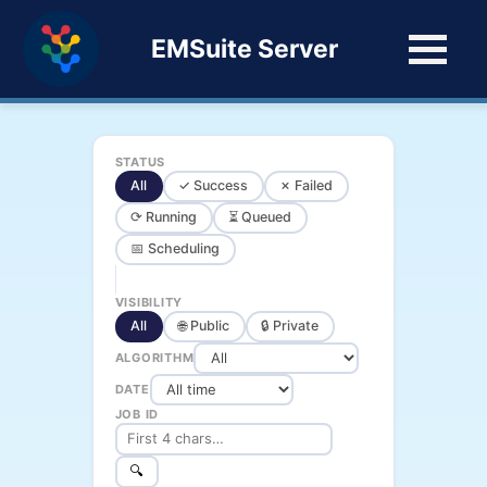
EMSuite Server
STATUS
All
✓ Success
✗ Failed
⟳ Running
⏳ Queued
📅 Scheduling
VISIBILITY
All
🌐 Public
🔒 Private
ALGORITHM
DATE
JOB ID
🔍