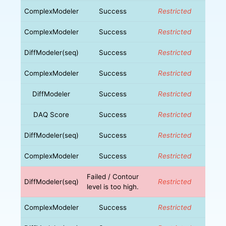
ComplexModeler
Success
Restricted
ComplexModeler
Success
Restricted
DiffModeler(seq)
Success
Restricted
ComplexModeler
Success
Restricted
DiffModeler
Success
Restricted
DAQ Score
Success
Restricted
DiffModeler(seq)
Success
Restricted
ComplexModeler
Success
Restricted
Failed / Contour
DiffModeler(seq)
Restricted
level is too high.
ComplexModeler
Success
Restricted