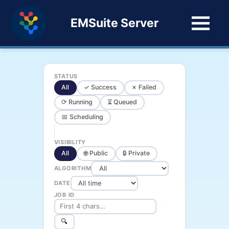
EMSuite Server
STATUS
All
✓ Success
✗ Failed
⟳ Running
⏳ Queued
📅 Scheduling
VISIBILITY
All
🌐 Public
🔒 Private
ALGORITHM
DATE
JOB ID
🔍