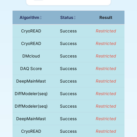
Algorithm
Status
Result
↕
↕
CryoREAD
Success
Restricted
CryoREAD
Success
Restricted
DMcloud
Success
Restricted
DAQ Score
Success
Restricted
DeepMainMast
Success
Restricted
DiffModeler(seq)
Success
Restricted
DiffModeler(seq)
Success
Restricted
DeepMainMast
Success
Restricted
CryoREAD
Success
Restricted