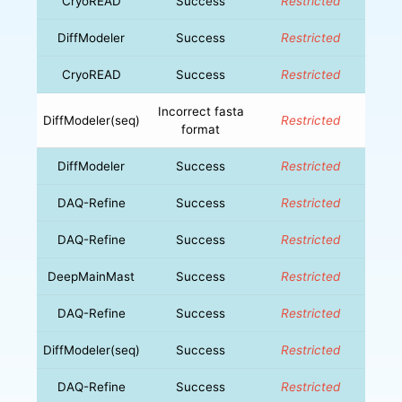
CryoREAD
Success
Restricted
DiffModeler
Success
Restricted
CryoREAD
Success
Restricted
Incorrect fasta
DiffModeler(seq)
Restricted
format
DiffModeler
Success
Restricted
DAQ-Refine
Success
Restricted
DAQ-Refine
Success
Restricted
DeepMainMast
Success
Restricted
DAQ-Refine
Success
Restricted
DiffModeler(seq)
Success
Restricted
DAQ-Refine
Success
Restricted