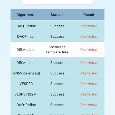
Algorithm
Status
Result
↕
↕
DAQ-Refine
Success
Restricted
DAQFinder
Success
Restricted
Incorrect
DiffModeler
Restricted
template files
DiffModeler
Success
Restricted
DiffModeler(seq)
Success
Restricted
VESPER
Success
Restricted
VESPER(S2M)
Success
Restricted
DAQ-Refine
Success
Restricted