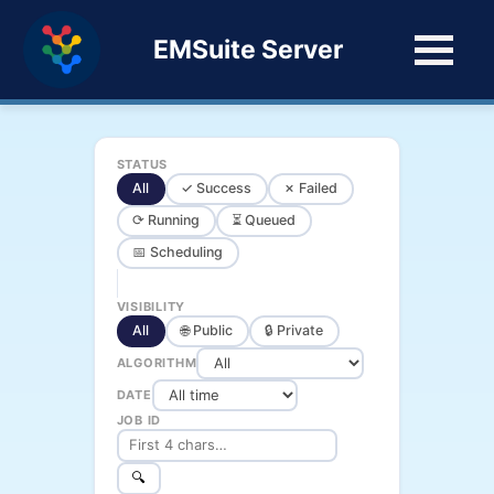
EMSuite Server
STATUS
All
✓ Success
✗ Failed
⟳ Running
⏳ Queued
📅 Scheduling
VISIBILITY
All
🌐 Public
🔒 Private
ALGORITHM
DATE
JOB ID
🔍