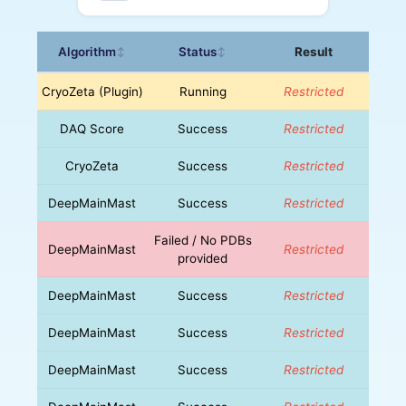
Algorithm
Status
Result
↕
↕
CryoZeta (Plugin)
Running
Restricted
DAQ Score
Success
Restricted
CryoZeta
Success
Restricted
DeepMainMast
Success
Restricted
Failed / No PDBs
DeepMainMast
Restricted
provided
DeepMainMast
Success
Restricted
DeepMainMast
Success
Restricted
DeepMainMast
Success
Restricted