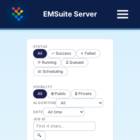
EMSuite Server
STATUS
All
✓ Success
✗ Failed
⟳ Running
⏳ Queued
📅 Scheduling
VISIBILITY
All
🌐 Public
🔒 Private
ALGORITHM
DATE
JOB ID
🔍