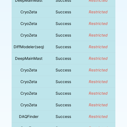
DeepMainMast
Success
Restricted
CryoZeta
Success
Restricted
CryoZeta
Success
Restricted
CryoZeta
Success
Restricted
DiffModeler(seq)
Success
Restricted
DeepMainMast
Success
Restricted
CryoZeta
Success
Restricted
CryoZeta
Success
Restricted
CryoZeta
Success
Restricted
CryoZeta
Success
Restricted
DAQFinder
Success
Restricted