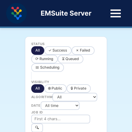
EMSuite Server
STATUS
All
✓ Success
✗ Failed
⟳ Running
⏳ Queued
📅 Scheduling
VISIBILITY
All
🌐 Public
🔒 Private
ALGORITHM
DATE
JOB ID
🔍