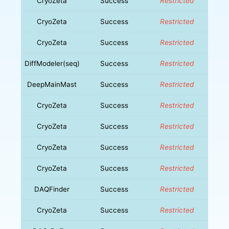
CryoZeta
Success
Restricted
CryoZeta
Success
Restricted
CryoZeta
Success
Restricted
DiffModeler(seq)
Success
Restricted
DeepMainMast
Success
Restricted
CryoZeta
Success
Restricted
CryoZeta
Success
Restricted
CryoZeta
Success
Restricted
CryoZeta
Success
Restricted
DAQFinder
Success
Restricted
CryoZeta
Success
Restricted