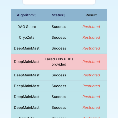
Algorithm
Status
Result
↕
↕
DAQ Score
Success
Restricted
CryoZeta
Success
Restricted
DeepMainMast
Success
Restricted
Failed / No PDBs
DeepMainMast
Restricted
provided
DeepMainMast
Success
Restricted
DeepMainMast
Success
Restricted
DeepMainMast
Success
Restricted
DeepMainMast
Success
Restricted