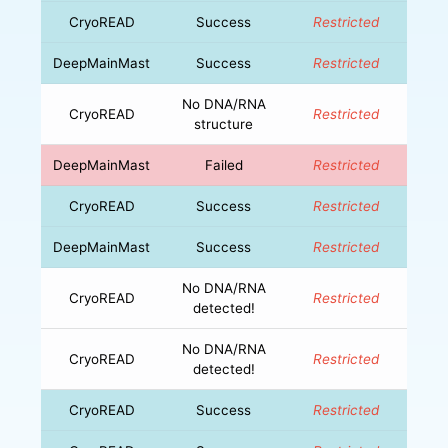
CryoREAD
Success
Restricted
DeepMainMast
Success
Restricted
No DNA/RNA
CryoREAD
Restricted
structure
DeepMainMast
Failed
Restricted
CryoREAD
Success
Restricted
DeepMainMast
Success
Restricted
No DNA/RNA
CryoREAD
Restricted
detected!
No DNA/RNA
CryoREAD
Restricted
detected!
CryoREAD
Success
Restricted