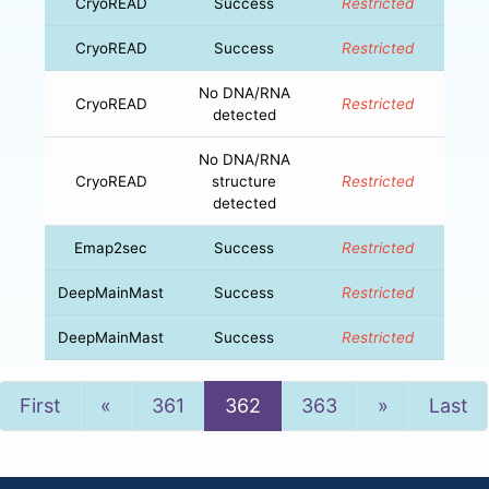
CryoREAD
Success
Restricted
CryoREAD
Success
Restricted
No DNA/RNA
CryoREAD
Restricted
detected
No DNA/RNA
CryoREAD
structure
Restricted
detected
Emap2sec
Success
Restricted
DeepMainMast
Success
Restricted
DeepMainMast
Success
Restricted
Previous
Next
First
«
361
362
363
»
Last