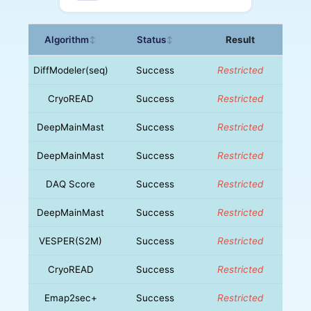
Algorithm
Status
Result
↕
↕
DiffModeler(seq)
Success
Restricted
CryoREAD
Success
Restricted
DeepMainMast
Success
Restricted
DeepMainMast
Success
Restricted
DAQ Score
Success
Restricted
DeepMainMast
Success
Restricted
VESPER(S2M)
Success
Restricted
CryoREAD
Success
Restricted
Emap2sec+
Success
Restricted