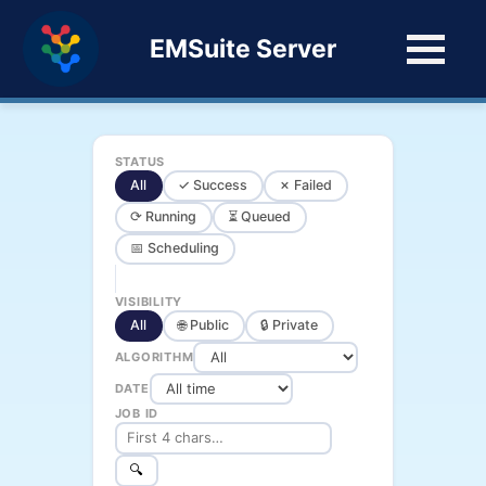
EMSuite Server
STATUS
All
✓ Success
✗ Failed
⟳ Running
⏳ Queued
📅 Scheduling
VISIBILITY
All
🌐 Public
🔒 Private
ALGORITHM
DATE
JOB ID
🔍