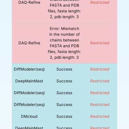
DAQ-Refine
Restricted
FASTA and PDB
files, fasta length:
2, pdb length: 3
Error: Mismatch
in the number of
chains between
DAQ-Refine
Restricted
FASTA and PDB
files, fasta length:
2, pdb length: 3
DiffModeler(seq)
Success
Restricted
DeepMainMast
Success
Restricted
DiffModeler(seq)
Success
Restricted
DiffModeler(seq)
Success
Restricted
DMcloud
Success
Restricted
DeepMainMast
Success
Restricted