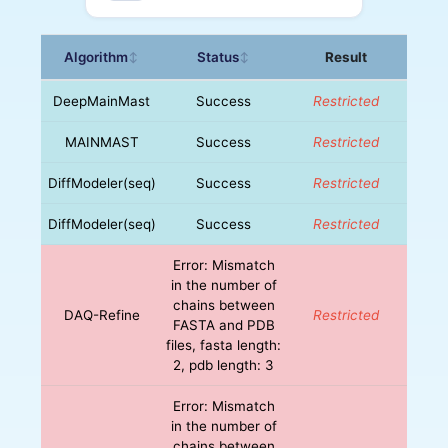
Algorithm
Status
Result
↕
↕
DeepMainMast
Success
Restricted
MAINMAST
Success
Restricted
DiffModeler(seq)
Success
Restricted
DiffModeler(seq)
Success
Restricted
Error: Mismatch
in the number of
chains between
DAQ-Refine
Restricted
FASTA and PDB
files, fasta length:
2, pdb length: 3
Error: Mismatch
in the number of
chains between