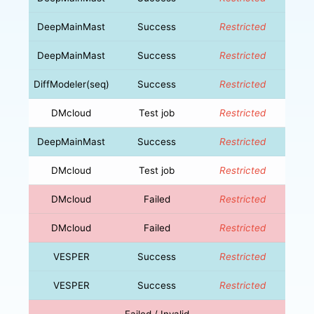
DeepMainMast
Success
Restricted
DeepMainMast
Success
Restricted
DiffModeler(seq)
Success
Restricted
DMcloud
Test job
Restricted
DeepMainMast
Success
Restricted
DMcloud
Test job
Restricted
DMcloud
Failed
Restricted
DMcloud
Failed
Restricted
VESPER
Success
Restricted
VESPER
Success
Restricted
Failed / Invalid