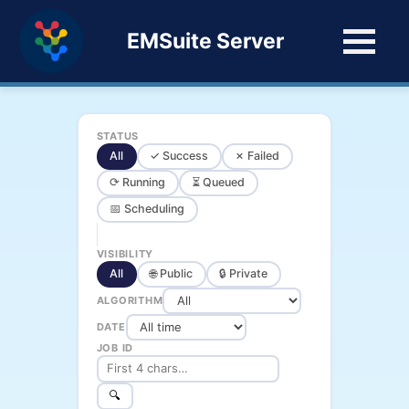
EMSuite Server
STATUS
All
✓ Success
✗ Failed
⟳ Running
⏳ Queued
📅 Scheduling
VISIBILITY
All
🌐 Public
🔒 Private
ALGORITHM
DATE
JOB ID
🔍