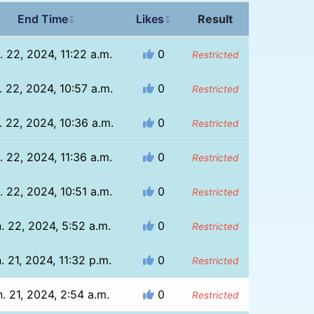
End Time
Likes
Result
↕
↕
. 22, 2024, 11:22 a.m.
0
Restricted
. 22, 2024, 10:57 a.m.
0
Restricted
. 22, 2024, 10:36 a.m.
0
Restricted
. 22, 2024, 11:36 a.m.
0
Restricted
. 22, 2024, 10:51 a.m.
0
Restricted
. 22, 2024, 5:52 a.m.
0
Restricted
. 21, 2024, 11:32 p.m.
0
Restricted
. 21, 2024, 2:54 a.m.
0
Restricted