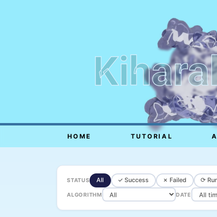
Kihara
HOME
TUTORIAL
All
✓ Success
✗ Failed
⟳ Run
STATUS
ALGORITHM
DATE