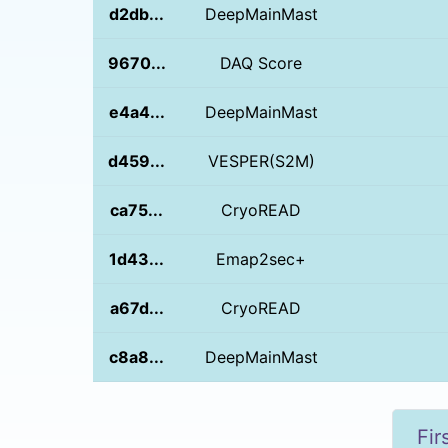
d2db...
DeepMainMast
9670...
DAQ Score
e4a4...
DeepMainMast
d459...
VESPER(S2M)
ca75...
CryoREAD
1d43...
Emap2sec+
a67d...
CryoREAD
c8a8...
DeepMainMast
Fir