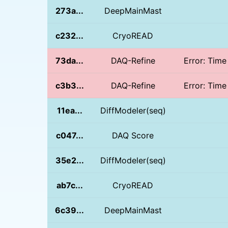
273a...
DeepMainMast
c232...
CryoREAD
73da...
DAQ-Refine
Error: Time
c3b3...
DAQ-Refine
Error: Time
11ea...
DiffModeler(seq)
c047...
DAQ Score
35e2...
DiffModeler(seq)
ab7c...
CryoREAD
6c39...
DeepMainMast