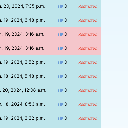
. 20, 2024, 7:35 p.m.
0
Restricted
. 19, 2024, 6:48 p.m.
0
Restricted
n. 19, 2024, 3:16 a.m.
0
Restricted
n. 19, 2024, 3:16 a.m.
0
Restricted
. 19, 2024, 3:52 p.m.
0
Restricted
. 18, 2024, 5:48 p.m.
0
Restricted
. 20, 2024, 12:08 a.m.
0
Restricted
. 18, 2024, 8:53 a.m.
0
Restricted
. 19, 2024, 3:32 p.m.
0
Restricted