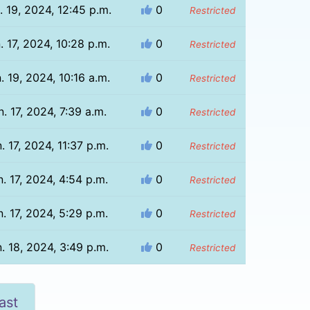
. 19, 2024, 12:45 p.m.
0
Restricted
. 17, 2024, 10:28 p.m.
0
Restricted
. 19, 2024, 10:16 a.m.
0
Restricted
n. 17, 2024, 7:39 a.m.
0
Restricted
. 17, 2024, 11:37 p.m.
0
Restricted
. 17, 2024, 4:54 p.m.
0
Restricted
. 17, 2024, 5:29 p.m.
0
Restricted
. 18, 2024, 3:49 p.m.
0
Restricted
ast