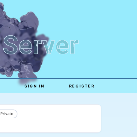
 Server
SIGN IN
REGISTER
 Private