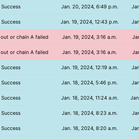
Success
Jan. 20, 2024, 6:49 p.m.
Jan
Success
Jan. 19, 2024, 12:43 p.m.
Jan
 out or chain A failed
Jan. 19, 2024, 3:16 a.m.
Ja
 out or chain A failed
Jan. 19, 2024, 3:16 a.m.
Ja
Success
Jan. 19, 2024, 12:19 a.m.
Jan
Success
Jan. 18, 2024, 5:46 p.m.
Jan
Success
Jan. 18, 2024, 11:24 a.m.
Jan
Success
Jan. 18, 2024, 8:23 a.m.
Jan
Success
Jan. 18, 2024, 8:20 a.m.
Jan