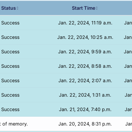
Status
Start Time
↕
↕
Success
Jan. 22, 2024, 11:19 a.m.
Jan
Success
Jan. 22, 2024, 10:25 a.m.
Jan
Success
Jan. 22, 2024, 9:59 a.m.
Jan
Success
Jan. 22, 2024, 8:58 a.m.
Jan
Success
Jan. 22, 2024, 2:07 a.m.
Jan
Success
Jan. 22, 2024, 1:31 a.m.
Jan
Success
Jan. 21, 2024, 7:40 p.m.
Jan
t of memory.
Jan. 20, 2024, 8:31 p.m.
Jan