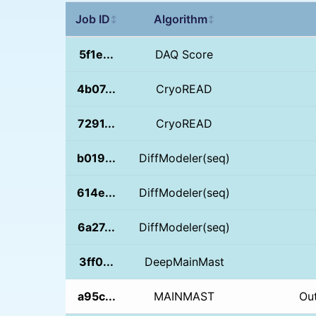
Job ID
Algorithm
↕
↕
5f1e...
DAQ Score
4b07...
CryoREAD
7291...
CryoREAD
b019...
DiffModeler(seq)
614e...
DiffModeler(seq)
6a27...
DiffModeler(seq)
3ff0...
DeepMainMast
a95c...
MAINMAST
Ou