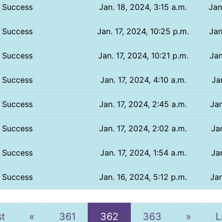
Success
Jan. 18, 2024, 3:15 a.m.
Jan
Success
Jan. 17, 2024, 10:25 p.m.
Jan
Success
Jan. 17, 2024, 10:21 p.m.
Jan
Success
Jan. 17, 2024, 4:10 a.m.
Ja
Success
Jan. 17, 2024, 2:45 a.m.
Jan
Success
Jan. 17, 2024, 2:02 a.m.
Jan
Success
Jan. 17, 2024, 1:54 a.m.
Jan
Success
Jan. 16, 2024, 5:12 p.m.
Jan
Previous
Next
st
«
361
362
363
»
L