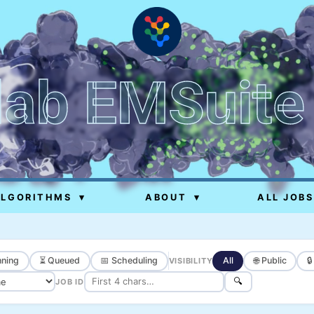
lab EMSuite
ALGORITHMS
▾
ABOUT
▾
ALL JOBS
ning
⏳ Queued
📅 Scheduling
All
🌐 Public

VISIBILITY
🔍
JOB ID