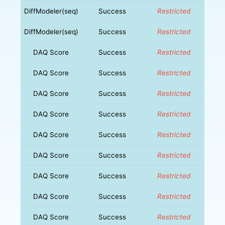
DiffModeler(seq)
Success
Restricted
DiffModeler(seq)
Success
Restricted
DAQ Score
Success
Restricted
DAQ Score
Success
Restricted
DAQ Score
Success
Restricted
DAQ Score
Success
Restricted
DAQ Score
Success
Restricted
DAQ Score
Success
Restricted
DAQ Score
Success
Restricted
DAQ Score
Success
Restricted
DAQ Score
Success
Restricted