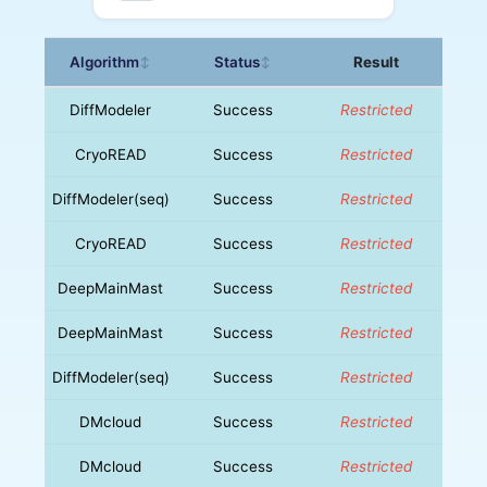
Algorithm
Status
Result
↕
↕
DiffModeler
Success
Restricted
CryoREAD
Success
Restricted
DiffModeler(seq)
Success
Restricted
CryoREAD
Success
Restricted
DeepMainMast
Success
Restricted
DeepMainMast
Success
Restricted
DiffModeler(seq)
Success
Restricted
DMcloud
Success
Restricted
DMcloud
Success
Restricted