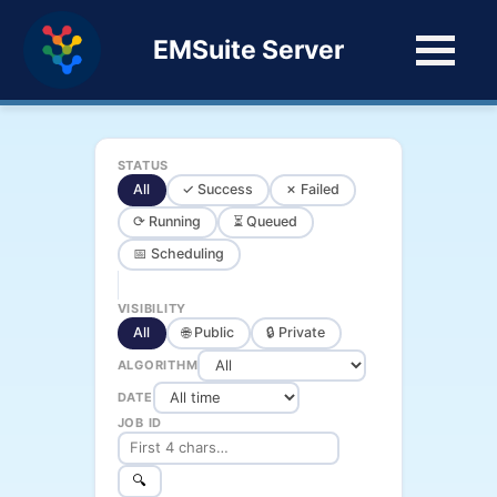
EMSuite Server
STATUS
All
✓ Success
✗ Failed
⟳ Running
⏳ Queued
📅 Scheduling
VISIBILITY
All
🌐 Public
🔒 Private
ALGORITHM
DATE
JOB ID
🔍