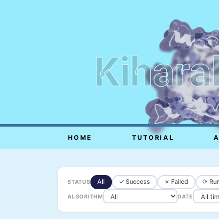
Kihara
HOME
TUTORIAL
All
✓ Success
✗ Failed
⟳ Run
STATUS
ALGORITHM
DATE