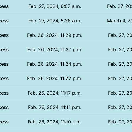
cess
Feb. 27, 2024, 6:07 a.m.
Feb. 27, 20
cess
Feb. 27, 2024, 5:36 a.m.
March 4, 2
cess
Feb. 26, 2024, 11:29 p.m.
Feb. 27, 2
cess
Feb. 26, 2024, 11:27 p.m.
Feb. 27, 2
cess
Feb. 26, 2024, 11:24 p.m.
Feb. 27, 2
cess
Feb. 26, 2024, 11:22 p.m.
Feb. 27, 2
cess
Feb. 26, 2024, 11:17 p.m.
Feb. 27, 2
cess
Feb. 26, 2024, 11:11 p.m.
Feb. 27, 2
cess
Feb. 26, 2024, 11:10 p.m.
Feb. 27, 2