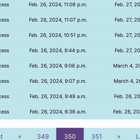
cess
Feb. 26, 2024, 11:08 p.m.
Feb. 27, 2
cess
Feb. 26, 2024, 11:07 p.m.
Feb. 27, 2
cess
Feb. 26, 2024, 10:51 p.m.
Feb. 27, 2
cess
Feb. 26, 2024, 9:44 p.m.
Feb. 27, 2
cess
Feb. 26, 2024, 9:08 p.m.
March 4, 2
cess
Feb. 26, 2024, 9:07 p.m.
March 4, 2
cess
Feb. 26, 2024, 9:49 a.m.
Feb. 26, 2
cess
Feb. 26, 2024, 6:36 a.m.
Feb. 26, 20
Previous
Next
st
«
349
350
351
»
L