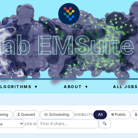
lab EMSuite
ALGORITHMS
▾
ABOUT
▾
ALL JOBS
ning
⏳ Queued
📅 Scheduling
All
🌐 Public

VISIBILITY
🔍
JOB ID