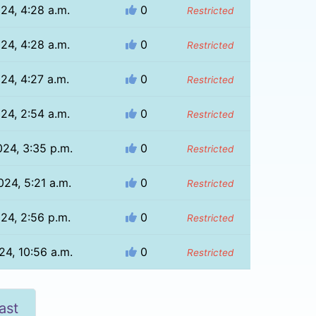
024, 4:28 a.m.
0
Restricted
024, 4:28 a.m.
0
Restricted
024, 4:27 a.m.
0
Restricted
024, 2:54 a.m.
0
Restricted
024, 3:35 p.m.
0
Restricted
024, 5:21 a.m.
0
Restricted
024, 2:56 p.m.
0
Restricted
24, 10:56 a.m.
0
Restricted
ast