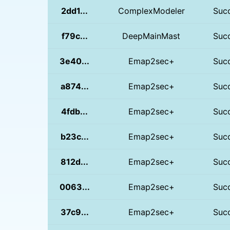
2dd1...
ComplexModeler
Suc
f79c...
DeepMainMast
Suc
3e40...
Emap2sec+
Suc
a874...
Emap2sec+
Suc
4fdb...
Emap2sec+
Suc
b23c...
Emap2sec+
Suc
812d...
Emap2sec+
Suc
0063...
Emap2sec+
Suc
37c9...
Emap2sec+
Suc