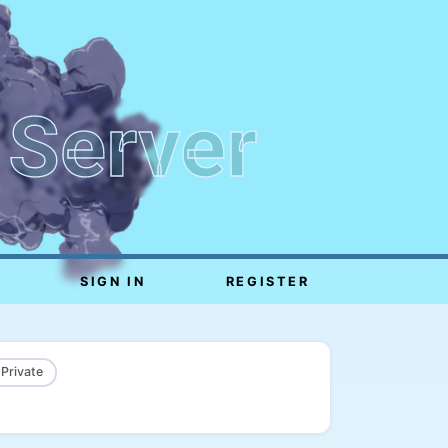
 Server
SIGN IN
REGISTER
 Private