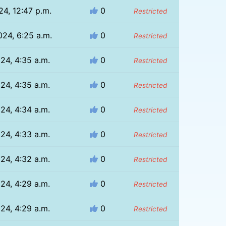
24, 12:47 p.m.
0
Restricted
024, 6:25 a.m.
0
Restricted
024, 4:35 a.m.
0
Restricted
024, 4:35 a.m.
0
Restricted
024, 4:34 a.m.
0
Restricted
024, 4:33 a.m.
0
Restricted
024, 4:32 a.m.
0
Restricted
024, 4:29 a.m.
0
Restricted
024, 4:29 a.m.
0
Restricted