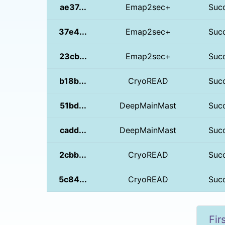
ae37...
Emap2sec+
Suc
37e4...
Emap2sec+
Suc
23cb...
Emap2sec+
Suc
b18b...
CryoREAD
Suc
51bd...
DeepMainMast
Suc
cadd...
DeepMainMast
Suc
2cbb...
CryoREAD
Suc
5c84...
CryoREAD
Suc
Fir