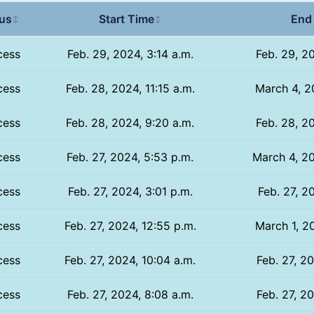
tus
Start Time
End
↕
↕
cess
Feb. 29, 2024, 3:14 a.m.
Feb. 29, 2
cess
Feb. 28, 2024, 11:15 a.m.
March 4, 2
cess
Feb. 28, 2024, 9:20 a.m.
Feb. 28, 2
cess
Feb. 27, 2024, 5:53 p.m.
March 4, 20
cess
Feb. 27, 2024, 3:01 p.m.
Feb. 27, 2
cess
Feb. 27, 2024, 12:55 p.m.
March 1, 2
cess
Feb. 27, 2024, 10:04 a.m.
Feb. 27, 2
cess
Feb. 27, 2024, 8:08 a.m.
Feb. 27, 2