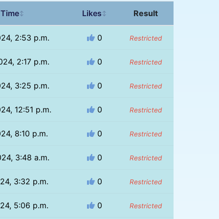
 Time
Likes
Result
↕
↕
024, 2:53 p.m.
0
Restricted
024, 2:17 p.m.
0
Restricted
024, 3:25 p.m.
0
Restricted
24, 12:51 p.m.
0
Restricted
024, 8:10 p.m.
0
Restricted
024, 3:48 a.m.
0
Restricted
024, 3:32 p.m.
0
Restricted
024, 5:06 p.m.
0
Restricted