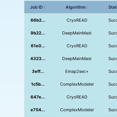
Job ID
Algorithm
Sta
↕
↕
66b2...
CryoREAD
Suc
9b22...
DeepMainMast
Suc
61e0...
CryoREAD
Suc
4323...
DeepMainMast
Suc
3eff...
Emap2sec+
Suc
1c5b...
ComplexModeler
Suc
647e...
CryoREAD
Suc
e754...
ComplexModeler
Suc