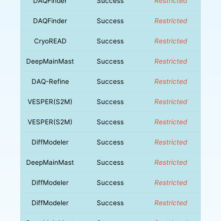
DAQFinder
Success
Restricted
DAQFinder
Success
Restricted
CryoREAD
Success
Restricted
DeepMainMast
Success
Restricted
DAQ-Refine
Success
Restricted
VESPER(S2M)
Success
Restricted
VESPER(S2M)
Success
Restricted
DiffModeler
Success
Restricted
DeepMainMast
Success
Restricted
DiffModeler
Success
Restricted
DiffModeler
Success
Restricted