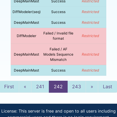
DeepMainMast
Success
Restricted
DiffModeler(seq)
Success
Restricted
DeepMainMast
Success
Restricted
Failed / Invalid file
DiffModeler
Restricted
format
Failed / AF
DeepMainMast
Models Sequence
Restricted
Mismatch
DeepMainMast
Success
Restricted
Previous
Next
First
«
241
242
243
»
Last
License: This server is free and open to all users including