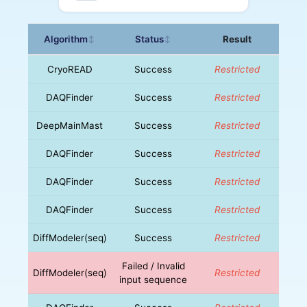
Algorithm
Status
Result
↕
↕
CryoREAD
Success
Restricted
DAQFinder
Success
Restricted
DeepMainMast
Success
Restricted
DAQFinder
Success
Restricted
DAQFinder
Success
Restricted
DAQFinder
Success
Restricted
DiffModeler(seq)
Success
Restricted
Failed / Invalid
DiffModeler(seq)
Restricted
input sequence