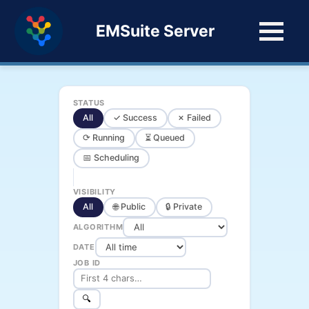
EMSuite Server
STATUS
All
✓ Success
✗ Failed
⟳ Running
⏳ Queued
📅 Scheduling
VISIBILITY
All
🌐 Public
🔒 Private
ALGORITHM
DATE
JOB ID
🔍