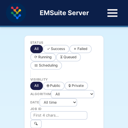
EMSuite Server
STATUS
All
✓ Success
✗ Failed
⟳ Running
⏳ Queued
📅 Scheduling
VISIBILITY
All
🌐 Public
🔒 Private
ALGORITHM
DATE
JOB ID
🔍