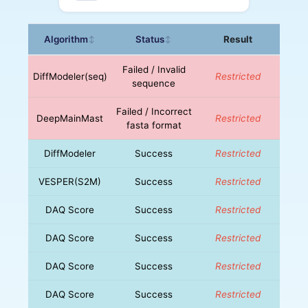
Algorithm
Status
Result
↕
↕
Failed / Invalid
DiffModeler(seq)
Restricted
sequence
Failed / Incorrect
DeepMainMast
Restricted
fasta format
DiffModeler
Success
Restricted
VESPER(S2M)
Success
Restricted
DAQ Score
Success
Restricted
DAQ Score
Success
Restricted
DAQ Score
Success
Restricted
DAQ Score
Success
Restricted