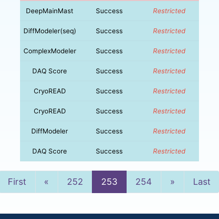
DeepMainMast
Success
Restricted
DiffModeler(seq)
Success
Restricted
ComplexModeler
Success
Restricted
DAQ Score
Success
Restricted
CryoREAD
Success
Restricted
CryoREAD
Success
Restricted
DiffModeler
Success
Restricted
DAQ Score
Success
Restricted
Previous
Next
First
«
252
253
254
»
Last