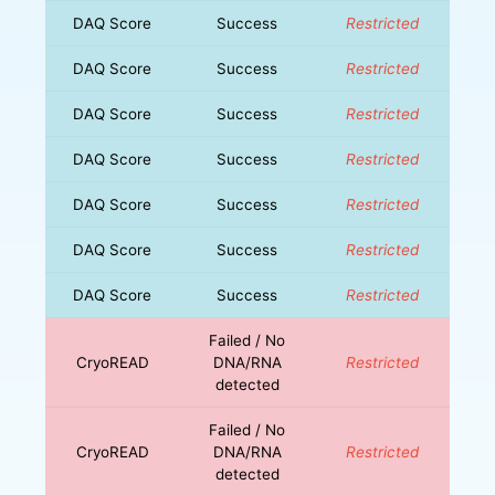
DAQ Score
Success
Restricted
DAQ Score
Success
Restricted
DAQ Score
Success
Restricted
DAQ Score
Success
Restricted
DAQ Score
Success
Restricted
DAQ Score
Success
Restricted
DAQ Score
Success
Restricted
Failed / No
CryoREAD
DNA/RNA
Restricted
detected
Failed / No
CryoREAD
DNA/RNA
Restricted
detected