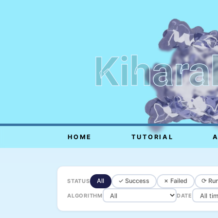
Kihara
HOME
TUTORIAL
All
✓ Success
✗ Failed
⟳ Run
STATUS
ALGORITHM
DATE