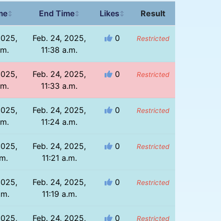
me
End Time
Likes
Result
↕
↕
↕
2025,
Feb. 24, 2025,
0
Restricted
.m.
11:38 a.m.
2025,
Feb. 24, 2025,
0
Restricted
.m.
11:33 a.m.
2025,
Feb. 24, 2025,
0
Restricted
.m.
11:24 a.m.
2025,
Feb. 24, 2025,
0
Restricted
.m.
11:21 a.m.
2025,
Feb. 24, 2025,
0
Restricted
.m.
11:19 a.m.
2025,
Feb. 24, 2025,
0
Restricted