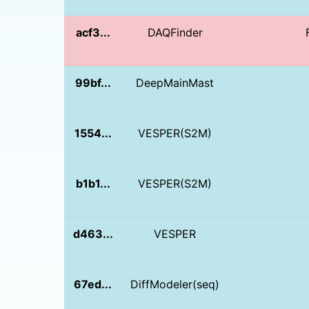
acf3...
DAQFinder
99bf...
DeepMainMast
1554...
VESPER(S2M)
b1b1...
VESPER(S2M)
d463...
VESPER
67ed...
DiffModeler(seq)