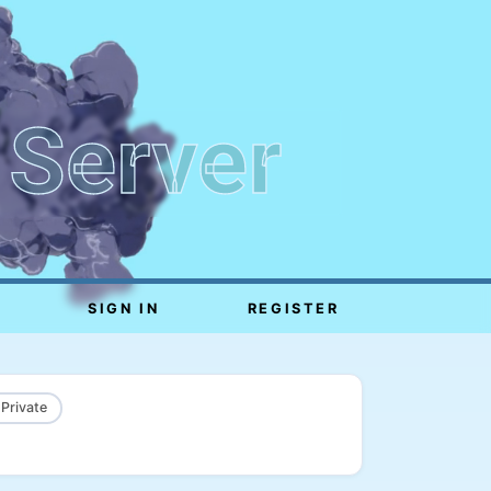
 Server
SIGN IN
REGISTER
 Private