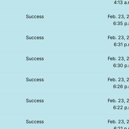
4:13 a.
Success
Feb. 23, 
6:35 p
Success
Feb. 23, 
6:31 p.
Success
Feb. 23, 
6:30 p
Success
Feb. 23, 
6:26 p
Success
Feb. 23, 
6:22 p
Success
Feb. 23, 
6:21 p.