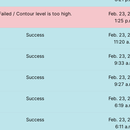
Failed / Contour level is too high.
Feb. 23, 
1:25 p.
Success
Feb. 23, 
11:20 a
Success
Feb. 23, 
9:33 a
Success
Feb. 23, 
9:27 a.
Success
Feb. 23, 
6:19 a.
Success
Feb. 23, 
6:11 a.