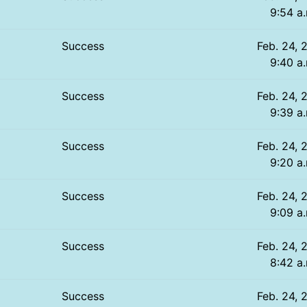
9:54 a
Success
Feb. 24, 
9:40 a
Success
Feb. 24, 
9:39 a
Success
Feb. 24, 
9:20 a
Success
Feb. 24, 
9:09 a
Success
Feb. 24, 
8:42 a
Success
Feb. 24, 