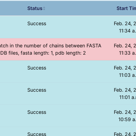
Status
Start Ti
↕
Success
Feb. 24, 
11:34 a
atch in the number of chains between FASTA
Feb. 24, 
DB files, fasta length: 1, pdb length: 2
11:33 a
Success
Feb. 24, 
11:03 a
Success
Feb. 24, 
11:01 a
Success
Feb. 24, 
10:59 a
Success
Feb. 24, 