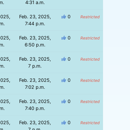
m.
4:31 a.m.
2025,
Feb. 23, 2025,
0
Restricted
.m.
7:44 p.m.
2025,
Feb. 23, 2025,
0
Restricted
m.
6:50 p.m.
2025,
Feb. 23, 2025,
0
Restricted
.m.
7 p.m.
2025,
Feb. 23, 2025,
0
Restricted
.m.
7:02 p.m.
2025,
Feb. 23, 2025,
0
Restricted
.m.
7:40 p.m.
2025,
Feb. 23, 2025,
0
Restricted
m.
7 p.m.