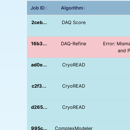
Job ID
Algorithm
↕
↕
2ceb...
DAQ Score
16b3...
DAQ-Refine
Error: Mism
and P
ad0e...
CryoREAD
c2f3...
CryoREAD
d265...
CryoREAD
995c...
ComplexModeler