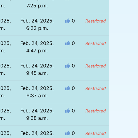
.m.
7:25 p.m.
2025,
Feb. 24, 2025,
0
Restricted
.m.
6:22 p.m.
2025,
Feb. 24, 2025,
0
Restricted
.m.
4:47 p.m.
2025,
Feb. 24, 2025,
0
Restricted
.m.
9:45 a.m.
2025,
Feb. 24, 2025,
0
Restricted
.m.
9:37 a.m.
2025,
Feb. 24, 2025,
0
Restricted
.m.
9:38 a.m.
2025,
Feb. 24, 2025,
0
Restricted