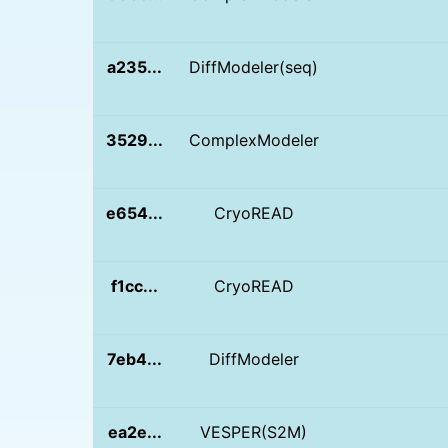
a235...
DiffModeler(seq)
3529...
ComplexModeler
e654...
CryoREAD
f1cc...
CryoREAD
7eb4...
DiffModeler
ea2e...
VESPER(S2M)