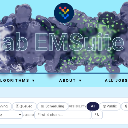
lab EMSuite
ALGORITHMS
▾
ABOUT
▾
ALL JOBS
ning
⏳ Queued
📅 Scheduling
All
🌐 Public

VISIBILITY
🔍
JOB ID