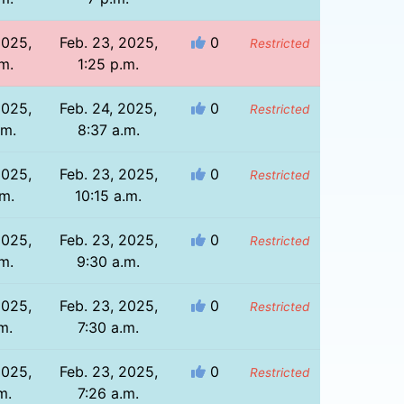
2025,
Feb. 23, 2025,
0
Restricted
m.
1:25 p.m.
2025,
Feb. 24, 2025,
0
Restricted
.m.
8:37 a.m.
2025,
Feb. 23, 2025,
0
Restricted
.m.
10:15 a.m.
2025,
Feb. 23, 2025,
0
Restricted
m.
9:30 a.m.
2025,
Feb. 23, 2025,
0
Restricted
m.
7:30 a.m.
2025,
Feb. 23, 2025,
0
Restricted
m.
7:26 a.m.