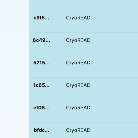
c9f5...
CryoREAD
6c49...
CryoREAD
5215...
CryoREAD
1c65...
CryoREAD
ef06...
CryoREAD
bfdc...
CryoREAD