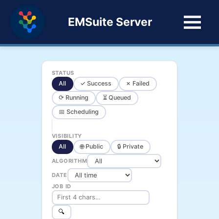
EMSuite Server
STATUS
All
✓ Success
✗ Failed
⟳ Running
⏳ Queued
📅 Scheduling
VISIBILITY
All
🌐 Public
🔒 Private
ALGORITHM
DATE
JOB ID
🔍