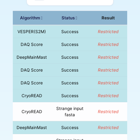
Algorithm
Status
Result
↕
↕
VESPER(S2M)
Success
Restricted
DAQ Score
Success
Restricted
DeepMainMast
Success
Restricted
DAQ Score
Success
Restricted
DAQ Score
Success
Restricted
CryoREAD
Success
Restricted
Strange input
CryoREAD
Restricted
fasta
DeepMainMast
Success
Restricted