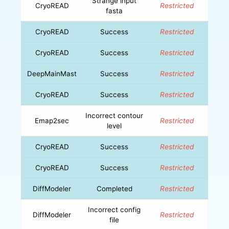
Strange input
CryoREAD
Restricted
fasta
CryoREAD
Success
Restricted
CryoREAD
Success
Restricted
DeepMainMast
Success
Restricted
CryoREAD
Success
Restricted
Incorrect contour
Emap2sec
Restricted
level
CryoREAD
Success
Restricted
CryoREAD
Success
Restricted
DiffModeler
Completed
Restricted
Incorrect config
DiffModeler
Restricted
file