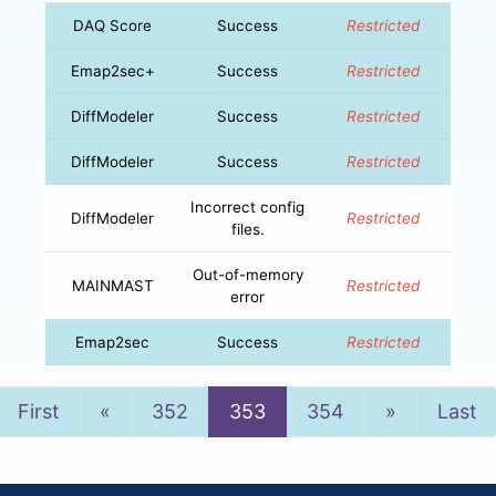
DAQ Score
Success
Restricted
Emap2sec+
Success
Restricted
DiffModeler
Success
Restricted
DiffModeler
Success
Restricted
Incorrect config
DiffModeler
Restricted
files.
Out-of-memory
MAINMAST
Restricted
error
Emap2sec
Success
Restricted
Previous
Next
First
«
352
353
354
»
Last