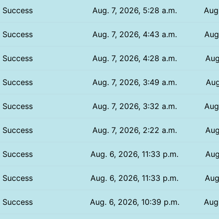
Success
Aug. 7, 2026, 5:28 a.m.
Aug.
Success
Aug. 7, 2026, 4:43 a.m.
Aug.
Success
Aug. 7, 2026, 4:28 a.m.
Aug
Success
Aug. 7, 2026, 3:49 a.m.
Aug
Success
Aug. 7, 2026, 3:32 a.m.
Aug
Success
Aug. 7, 2026, 2:22 a.m.
Aug
Success
Aug. 6, 2026, 11:33 p.m.
Aug
Success
Aug. 6, 2026, 11:33 p.m.
Aug
Success
Aug. 6, 2026, 10:39 p.m.
Aug.