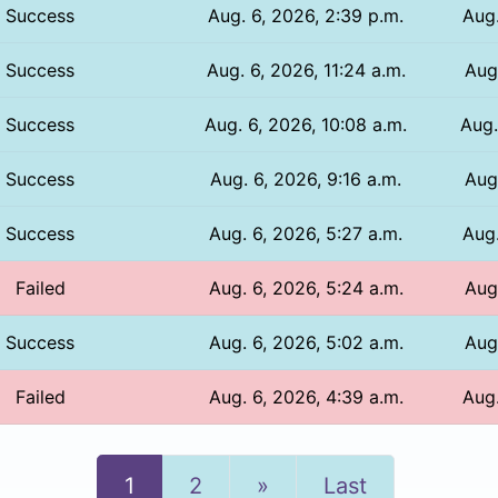
Success
Aug. 6, 2026, 2:39 p.m.
Aug.
Success
Aug. 6, 2026, 11:24 a.m.
Aug.
Success
Aug. 6, 2026, 10:08 a.m.
Aug.
Success
Aug. 6, 2026, 9:16 a.m.
Aug
Success
Aug. 6, 2026, 5:27 a.m.
Aug.
Failed
Aug. 6, 2026, 5:24 a.m.
Aug.
Success
Aug. 6, 2026, 5:02 a.m.
Aug.
Failed
Aug. 6, 2026, 4:39 a.m.
Aug.
Next
1
2
»
Last