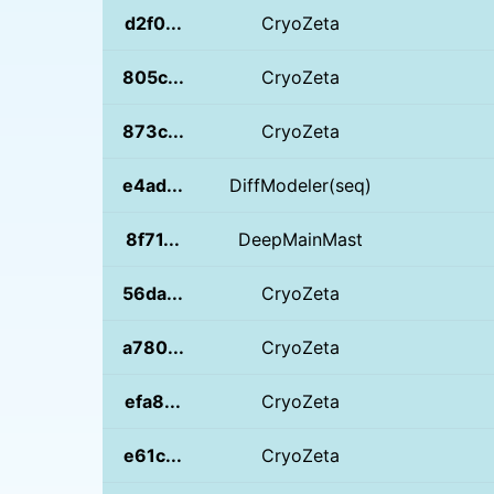
d2f0...
CryoZeta
805c...
CryoZeta
873c...
CryoZeta
e4ad...
DiffModeler(seq)
8f71...
DeepMainMast
56da...
CryoZeta
a780...
CryoZeta
efa8...
CryoZeta
e61c...
CryoZeta