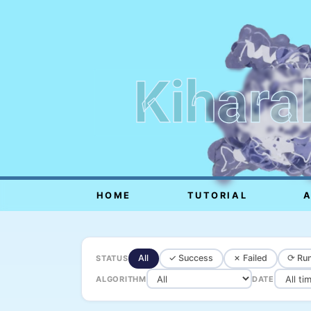
Kihara
HOME
TUTORIAL
All
✓ Success
✗ Failed
⟳ Run
STATUS
ALGORITHM
DATE