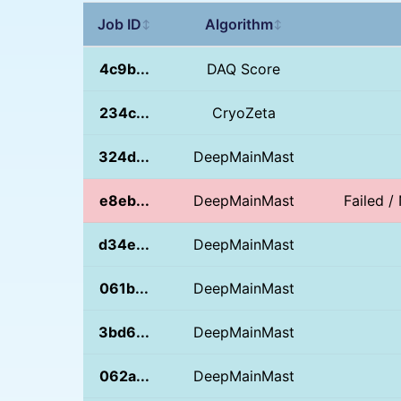
Job ID
Algorithm
↕
↕
4c9b...
DAQ Score
234c...
CryoZeta
324d...
DeepMainMast
e8eb...
DeepMainMast
Failed 
d34e...
DeepMainMast
061b...
DeepMainMast
3bd6...
DeepMainMast
062a...
DeepMainMast