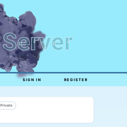
 Server
SIGN IN
REGISTER
 Private