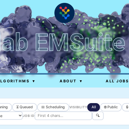
lab EMSuite
ALGORITHMS
▾
ABOUT
▾
ALL JOBS
ning
⏳ Queued
📅 Scheduling
All
🌐 Public

VISIBILITY
🔍
JOB ID