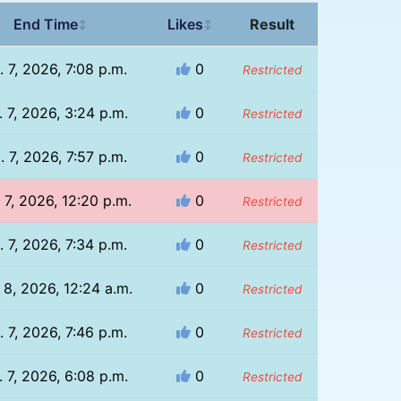
End Time
Likes
Result
↕
↕
. 7, 2026, 7:08 p.m.
0
Restricted
 7, 2026, 3:24 p.m.
0
Restricted
. 7, 2026, 7:57 p.m.
0
Restricted
 7, 2026, 12:20 p.m.
0
Restricted
. 7, 2026, 7:34 p.m.
0
Restricted
 8, 2026, 12:24 a.m.
0
Restricted
. 7, 2026, 7:46 p.m.
0
Restricted
 7, 2026, 6:08 p.m.
0
Restricted