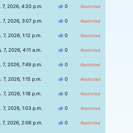
 7, 2026, 4:20 p.m.
0
Restricted
 7, 2026, 3:07 p.m.
0
Restricted
. 7, 2026, 1:12 p.m.
0
Restricted
. 7, 2026, 4:11 a.m.
0
Restricted
. 7, 2026, 7:49 p.m.
0
Restricted
. 7, 2026, 1:15 p.m.
0
Restricted
. 7, 2026, 1:18 p.m.
0
Restricted
. 7, 2026, 1:03 p.m.
0
Restricted
 7, 2026, 2:06 p.m.
0
Restricted