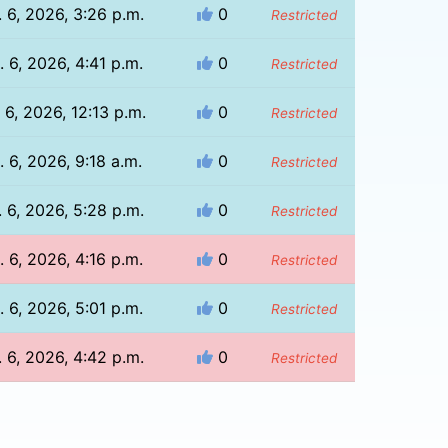
 6, 2026, 3:26 p.m.
0
Restricted
 6, 2026, 4:41 p.m.
0
Restricted
 6, 2026, 12:13 p.m.
0
Restricted
. 6, 2026, 9:18 a.m.
0
Restricted
 6, 2026, 5:28 p.m.
0
Restricted
 6, 2026, 4:16 p.m.
0
Restricted
 6, 2026, 5:01 p.m.
0
Restricted
 6, 2026, 4:42 p.m.
0
Restricted