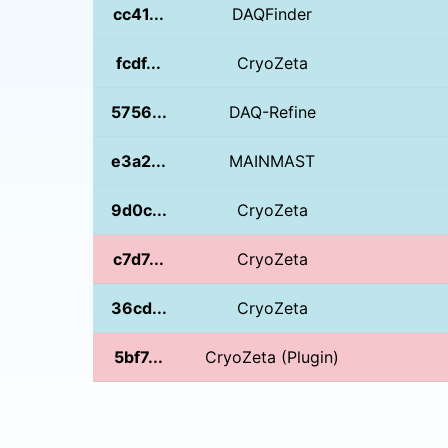
cc41...
DAQFinder
fcdf...
CryoZeta
5756...
DAQ-Refine
e3a2...
MAINMAST
9d0c...
CryoZeta
c7d7...
CryoZeta
36cd...
CryoZeta
5bf7...
CryoZeta (Plugin)