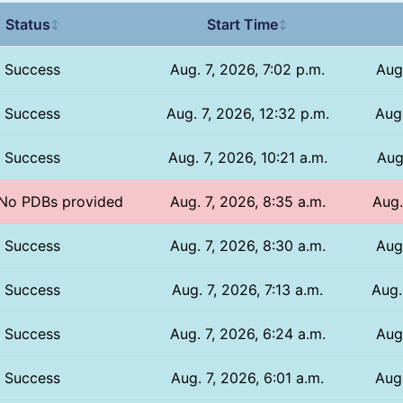
Status
Start Time
↕
↕
Success
Aug. 7, 2026, 7:02 p.m.
Aug
Success
Aug. 7, 2026, 12:32 p.m.
Aug.
Success
Aug. 7, 2026, 10:21 a.m.
Aug
/ No PDBs provided
Aug. 7, 2026, 8:35 a.m.
Aug.
Success
Aug. 7, 2026, 8:30 a.m.
Aug
Success
Aug. 7, 2026, 7:13 a.m.
Aug.
Success
Aug. 7, 2026, 6:24 a.m.
Aug
Success
Aug. 7, 2026, 6:01 a.m.
Aug.