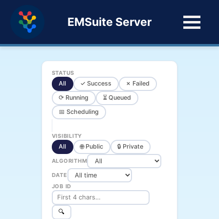
EMSuite Server
STATUS
All
✓ Success
✗ Failed
⟳ Running
⏳ Queued
📅 Scheduling
VISIBILITY
All
🌐 Public
🔒 Private
ALGORITHM
DATE
JOB ID
🔍