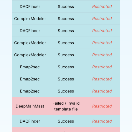
DAQFinder
Success
Restricted
ComplexModeler
Success
Restricted
DAQFinder
Success
Restricted
ComplexModeler
Success
Restricted
ComplexModeler
Success
Restricted
Emap2sec
Success
Restricted
Emap2sec
Success
Restricted
Emap2sec
Success
Restricted
Failed / Invalid
DeepMainMast
Restricted
template file
DAQFinder
Success
Restricted