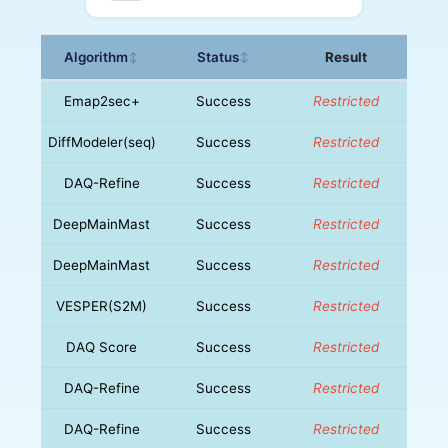
Algorithm
Status
Result
↕
↕
Emap2sec+
Success
Restricted
DiffModeler(seq)
Success
Restricted
DAQ-Refine
Success
Restricted
DeepMainMast
Success
Restricted
DeepMainMast
Success
Restricted
VESPER(S2M)
Success
Restricted
DAQ Score
Success
Restricted
DAQ-Refine
Success
Restricted
DAQ-Refine
Success
Restricted