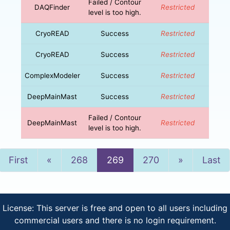
Failed / Contour
DAQFinder
Restricted
level is too high.
CryoREAD
Success
Restricted
CryoREAD
Success
Restricted
ComplexModeler
Success
Restricted
DeepMainMast
Success
Restricted
Failed / Contour
DeepMainMast
Restricted
level is too high.
Previous
Next
First
«
268
269
270
»
Last
License: This server is free and open to all users including
commercial users and there is no login requirement.