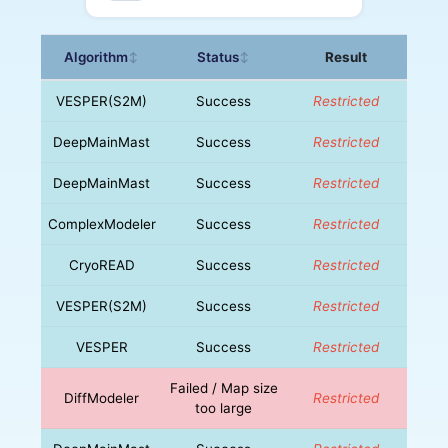
Algorithm
Status
Result
↕
↕
VESPER(S2M)
Success
Restricted
DeepMainMast
Success
Restricted
DeepMainMast
Success
Restricted
ComplexModeler
Success
Restricted
CryoREAD
Success
Restricted
VESPER(S2M)
Success
Restricted
VESPER
Success
Restricted
Failed / Map size
DiffModeler
Restricted
too large