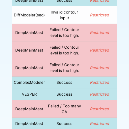
DeepMainMast
Success
Restricted
Invalid contour
DiffModeler(seq)
Restricted
input
Failed / Contour
DeepMainMast
Restricted
level is too high.
Failed / Contour
DeepMainMast
Restricted
level is too high.
Failed / Contour
DeepMainMast
Restricted
level is too high.
ComplexModeler
Success
Restricted
VESPER
Success
Restricted
Failed / Too many
DeepMainMast
Restricted
CA
DeepMainMast
Success
Restricted