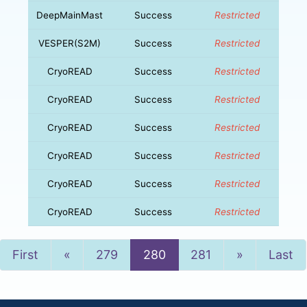
DeepMainMast
Success
Restricted
VESPER(S2M)
Success
Restricted
CryoREAD
Success
Restricted
CryoREAD
Success
Restricted
CryoREAD
Success
Restricted
CryoREAD
Success
Restricted
CryoREAD
Success
Restricted
CryoREAD
Success
Restricted
Previous
Next
First
«
279
280
281
»
Last