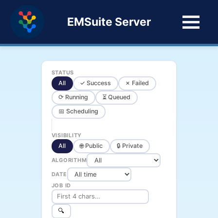
EMSuite Server
STATUS
All
✓ Success
✗ Failed
⟳ Running
⏳ Queued
📅 Scheduling
VISIBILITY
All
🌐 Public
🔒 Private
ALGORITHM
DATE
JOB ID
🔍