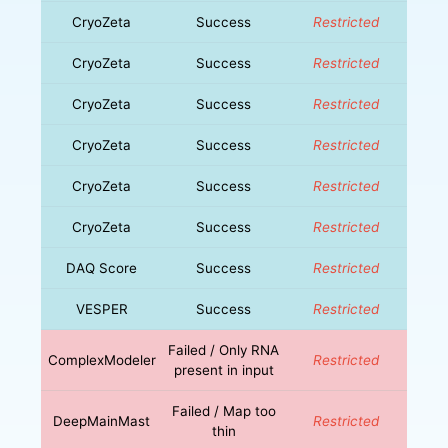
CryoZeta
Success
Restricted
CryoZeta
Success
Restricted
CryoZeta
Success
Restricted
CryoZeta
Success
Restricted
CryoZeta
Success
Restricted
CryoZeta
Success
Restricted
DAQ Score
Success
Restricted
VESPER
Success
Restricted
Failed / Only RNA
ComplexModeler
Restricted
present in input
Failed / Map too
DeepMainMast
Restricted
thin