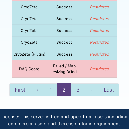
CryoZeta
Success
Restricted
CryoZeta
Success
Restricted
CryoZeta
Success
Restricted
CryoZeta
Success
Restricted
CryoZeta (Plugin)
Success
Restricted
Failed / Map
DAQ Score
Restricted
resizing failed.
Previous
Next
First
«
1
2
3
»
Last
License: This server is free and open to all users including
commercial users and there is no login requirement.