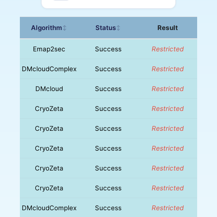
Algorithm
Status
Result
↕
↕
Emap2sec
Success
Restricted
DMcloudComplex
Success
Restricted
DMcloud
Success
Restricted
CryoZeta
Success
Restricted
CryoZeta
Success
Restricted
CryoZeta
Success
Restricted
CryoZeta
Success
Restricted
CryoZeta
Success
Restricted
DMcloudComplex
Success
Restricted