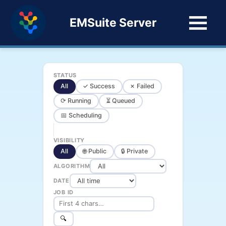
EMSuite Server
STATUS
All
✓ Success
✗ Failed
⟳ Running
⏳ Queued
📅 Scheduling
VISIBILITY
All
🌐 Public
🔒 Private
ALGORITHM
DATE
JOB ID
🔍