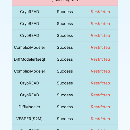
CryoREAD
Success
Restricted
CryoREAD
Success
Restricted
CryoREAD
Success
Restricted
ComplexModeler
Success
Restricted
DiffModeler(seq)
Success
Restricted
ComplexModeler
Success
Restricted
CryoREAD
Success
Restricted
CryoREAD
Success
Restricted
DiffModeler
Success
Restricted
VESPER(S2M)
Success
Restricted