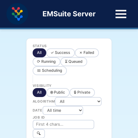
EMSuite Server
STATUS
All
✓ Success
✗ Failed
⟳ Running
⏳ Queued
📅 Scheduling
VISIBILITY
All
🌐 Public
🔒 Private
ALGORITHM
DATE
JOB ID
🔍