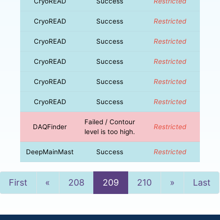
CryoREAD
Success
Restricted
CryoREAD
Success
Restricted
CryoREAD
Success
Restricted
CryoREAD
Success
Restricted
CryoREAD
Success
Restricted
CryoREAD
Success
Restricted
Failed / Contour
DAQFinder
Restricted
level is too high.
DeepMainMast
Success
Restricted
Previous
Next
First
«
208
209
210
»
Last