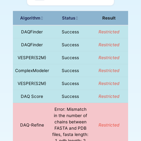
Algorithm
Status
Result
↕
↕
DAQFinder
Success
Restricted
DAQFinder
Success
Restricted
VESPER(S2M)
Success
Restricted
ComplexModeler
Success
Restricted
VESPER(S2M)
Success
Restricted
DAQ Score
Success
Restricted
Error: Mismatch
in the number of
chains between
DAQ-Refine
Restricted
FASTA and PDB
files, fasta length:
1, pdb length: 2