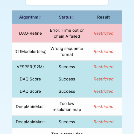
Algorithm
Status
Result
↕
↕
Error: Time out or
DAQ-Refine
Restricted
chain A failed
Wrong sequence
DiffModeler(seq)
Restricted
format
VESPER(S2M)
Success
Restricted
DAQ Score
Success
Restricted
DAQ Score
Success
Restricted
Too low
DeepMainMast
Restricted
resolution map
DeepMainMast
Success
Restricted
Too lo resolution