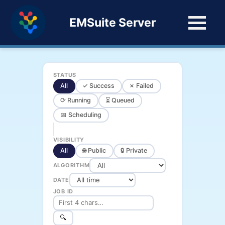
EMSuite Server
STATUS
All
✓ Success
✗ Failed
⟳ Running
⏳ Queued
📅 Scheduling
VISIBILITY
All
🌐 Public
🔒 Private
ALGORITHM
DATE
JOB ID
🔍