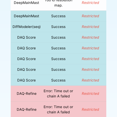
DeepMainMast
Restricted
map.
DeepMainMast
Success
Restricted
DiffModeler(seq)
Success
Restricted
DAQ Score
Success
Restricted
DAQ Score
Success
Restricted
DAQ Score
Success
Restricted
DAQ Score
Success
Restricted
DAQ Score
Success
Restricted
Error: Time out or
DAQ-Refine
Restricted
chain A failed
Error: Time out or
DAQ-Refine
Restricted
chain A failed