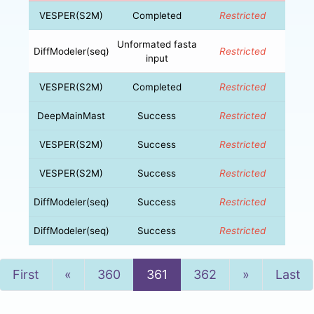
VESPER(S2M)
Completed
Restricted
Unformated fasta
DiffModeler(seq)
Restricted
input
VESPER(S2M)
Completed
Restricted
DeepMainMast
Success
Restricted
VESPER(S2M)
Success
Restricted
VESPER(S2M)
Success
Restricted
DiffModeler(seq)
Success
Restricted
DiffModeler(seq)
Success
Restricted
Previous
Next
First
«
360
361
362
»
Last